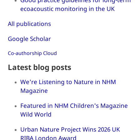
ecoacoustic monitoring in the UK
All publications
Google Scholar
Co-authorship Cloud
Latest blog posts
We're Listening to Nature in NHM
Magazine
Featured in NHM Children's Magazine
Wild World
Urban Nature Project Wins 2026 UK
RIBA London Award