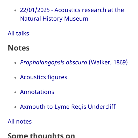
22/01/2025 - Acoustics research at the
Natural History Museum
All talks
Notes
Prophalangopsis obscura
(Walker, 1869)
Acoustics figures
Annotations
Axmouth to Lyme Regis Undercliff
All notes
Some thoughts on