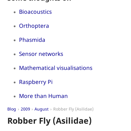
Bioacoustics
Orthoptera
Phasmida
Sensor networks
Mathematical visualisations
Raspberry Pi
More than Human
Blog
2009
August
Robber Fly (Asilidae)
Robber Fly (Asilidae)