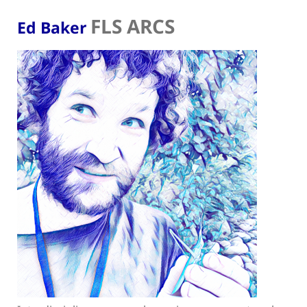
FLS ARCS
Ed Baker