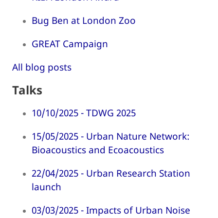
Bug Ben at London Zoo
GREAT Campaign
All blog posts
Talks
10/10/2025 - TDWG 2025
15/05/2025 - Urban Nature Network:
Bioacoustics and Ecoacoustics
22/04/2025 - Urban Research Station
launch
03/03/2025 - Impacts of Urban Noise