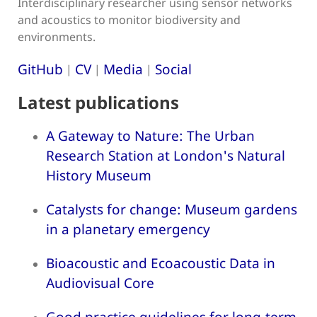
Interdisciplinary researcher using sensor networks
and acoustics to monitor biodiversity and
environments.
GitHub
CV
Media
Social
|
|
|
Latest publications
A Gateway to Nature: The Urban
Research Station at London's Natural
History Museum
Catalysts for change: Museum gardens
in a planetary emergency
Bioacoustic and Ecoacoustic Data in
Audiovisual Core
Good practice guidelines for long-term