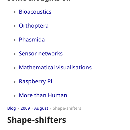
Bioacoustics
Orthoptera
Phasmida
Sensor networks
Mathematical visualisations
Raspberry Pi
More than Human
Blog
2009
August
Shape-shifters
Shape-shifters