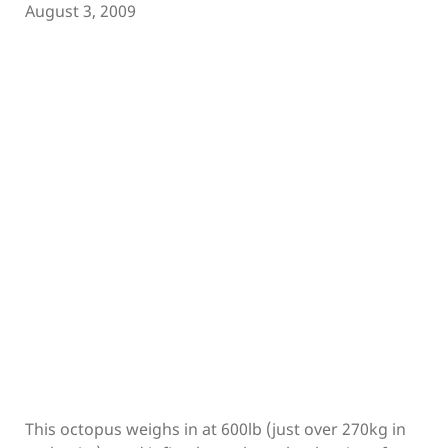
August 3, 2009
This octopus weighs in at 600lb (just over 270kg in