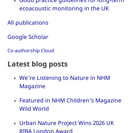
ecoacoustic monitoring in the UK
All publications
Google Scholar
Co-authorship Cloud
Latest blog posts
We're Listening to Nature in NHM
Magazine
Featured in NHM Children's Magazine
Wild World
Urban Nature Project Wins 2026 UK
RIBA London Award