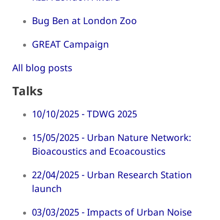
Bug Ben at London Zoo
GREAT Campaign
All blog posts
Talks
10/10/2025 - TDWG 2025
15/05/2025 - Urban Nature Network:
Bioacoustics and Ecoacoustics
22/04/2025 - Urban Research Station
launch
03/03/2025 - Impacts of Urban Noise