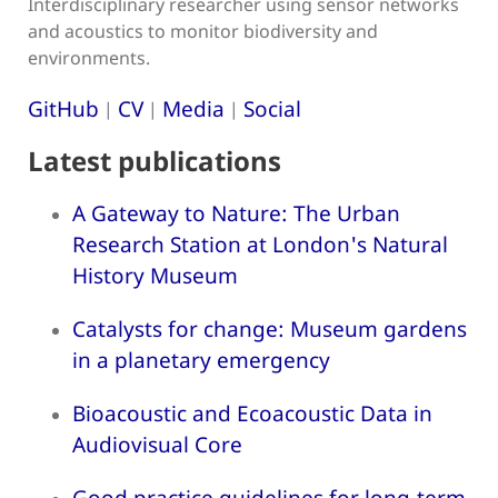
Interdisciplinary researcher using sensor networks
and acoustics to monitor biodiversity and
environments.
GitHub
CV
Media
Social
|
|
|
Latest publications
A Gateway to Nature: The Urban
Research Station at London's Natural
History Museum
Catalysts for change: Museum gardens
in a planetary emergency
Bioacoustic and Ecoacoustic Data in
Audiovisual Core
Good practice guidelines for long-term