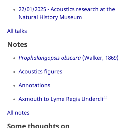
22/01/2025 - Acoustics research at the
Natural History Museum
All talks
Notes
Prophalangopsis obscura
(Walker, 1869)
Acoustics figures
Annotations
Axmouth to Lyme Regis Undercliff
All notes
Some thoughts on