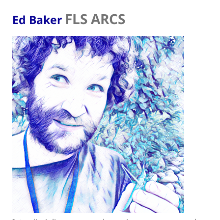
FLS ARCS
Ed Baker