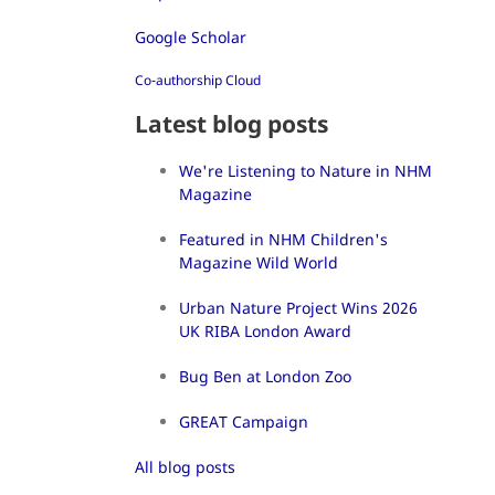
Google Scholar
Co-authorship Cloud
Latest blog posts
We're Listening to Nature in NHM
Magazine
Featured in NHM Children's
Magazine Wild World
Urban Nature Project Wins 2026
UK RIBA London Award
Bug Ben at London Zoo
GREAT Campaign
All blog posts