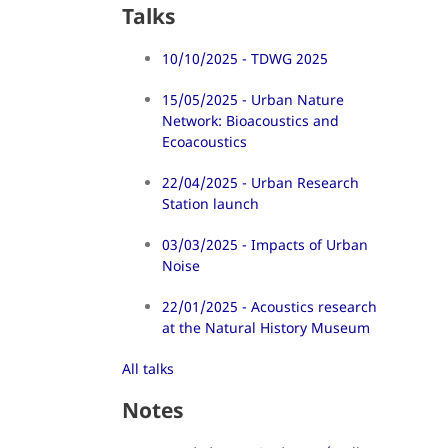
Talks
10/10/2025 - TDWG 2025
15/05/2025 - Urban Nature
Network: Bioacoustics and
Ecoacoustics
22/04/2025 - Urban Research
Station launch
03/03/2025 - Impacts of Urban
Noise
22/01/2025 - Acoustics research
at the Natural History Museum
All talks
Notes