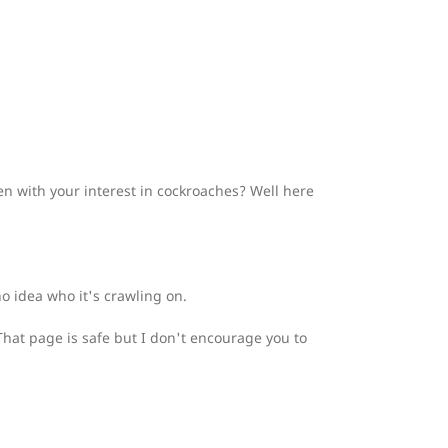
 with your interest in cockroaches? Well here
no idea who it's crawling on.
 That page is safe but I don't encourage you to