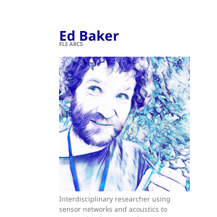
Ed Baker
FLS ARCS
Interdisciplinary researcher using
sensor networks and acoustics to