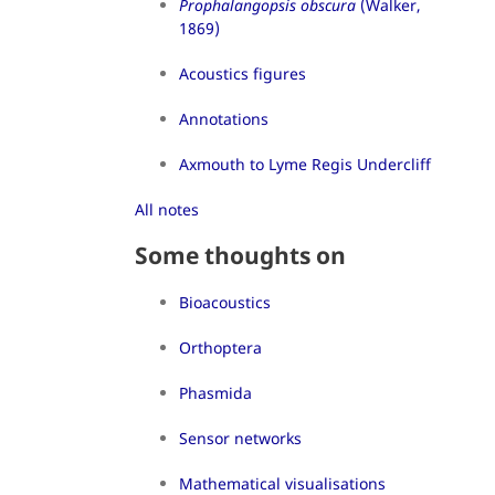
Prophalangopsis obscura
(Walker,
1869)
Acoustics figures
Annotations
Axmouth to Lyme Regis Undercliff
All notes
Some thoughts on
Bioacoustics
Orthoptera
Phasmida
Sensor networks
Mathematical visualisations