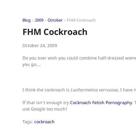
Blog
2009
October
FHM Cockroach
FHM Cockroach
October 24, 2009
Do you ever wish you could combine half-dressed women
you go....
I think the cockroach is
Lucihormetica verrucosa
, I have 
If that isn't enough try
Cockroach Fetish Pornography
.
use Google too much!
Tags:
cockroach