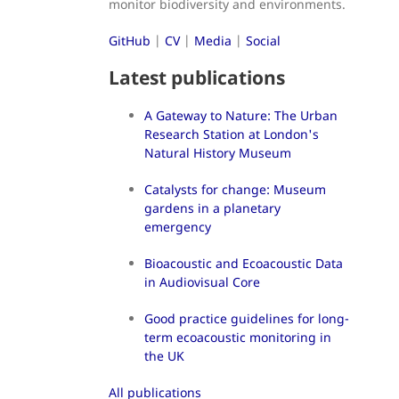
monitor biodiversity and environments.
GitHub
|
CV
|
Media
|
Social
Latest publications
A Gateway to Nature: The Urban
Research Station at London's
Natural History Museum
Catalysts for change: Museum
gardens in a planetary
emergency
Bioacoustic and Ecoacoustic Data
in Audiovisual Core
Good practice guidelines for long-
term ecoacoustic monitoring in
the UK
All publications