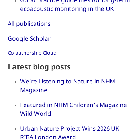
ecoacoustic monitoring in the UK
All publications
Google Scholar
Co-authorship Cloud
Latest blog posts
We're Listening to Nature in NHM
Magazine
Featured in NHM Children's Magazine
Wild World
Urban Nature Project Wins 2026 UK
RIBA London Award