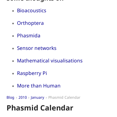
Bioacoustics
Orthoptera
Phasmida
Sensor networks
Mathematical visualisations
Raspberry Pi
More than Human
Blog
2010
January
Phasmid Calendar
Phasmid Calendar