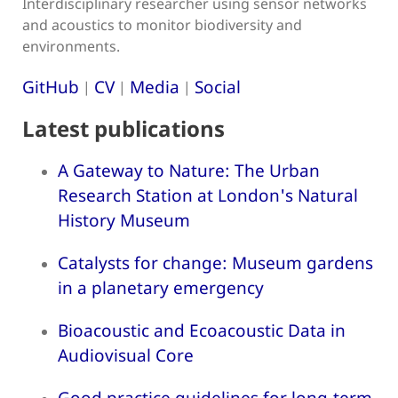
Interdisciplinary researcher using sensor networks
and acoustics to monitor biodiversity and
environments.
GitHub
CV
Media
Social
|
|
|
Latest publications
A Gateway to Nature: The Urban
Research Station at London's Natural
History Museum
Catalysts for change: Museum gardens
in a planetary emergency
Bioacoustic and Ecoacoustic Data in
Audiovisual Core
Good practice guidelines for long-term