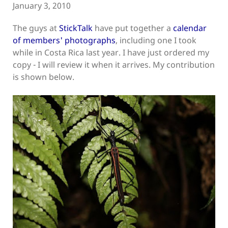
January 3, 2010
The guys at
StickTalk
have put together a
calendar
of members' photographs
, including one I took
while in Costa Rica last year. I have just ordered my
copy - I will review it when it arrives. My contribution
is shown below.