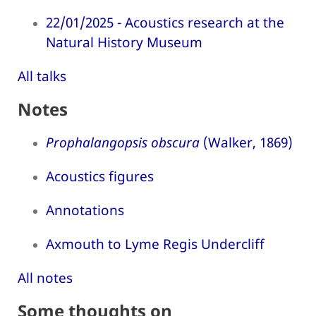
22/01/2025 - Acoustics research at the
Natural History Museum
All talks
Notes
Prophalangopsis obscura
(Walker, 1869)
Acoustics figures
Annotations
Axmouth to Lyme Regis Undercliff
All notes
Some thoughts on