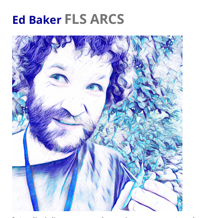
FLS ARCS
Ed Baker