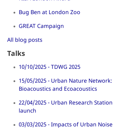
Bug Ben at London Zoo
GREAT Campaign
All blog posts
Talks
10/10/2025 - TDWG 2025
15/05/2025 - Urban Nature Network:
Bioacoustics and Ecoacoustics
22/04/2025 - Urban Research Station
launch
03/03/2025 - Impacts of Urban Noise