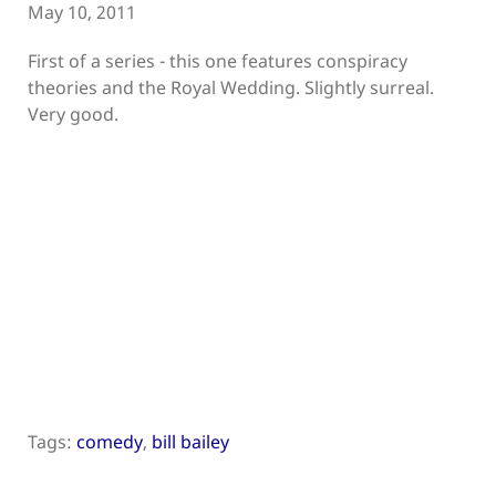
May 10, 2011
First of a series - this one features conspiracy
theories and the Royal Wedding. Slightly surreal.
Very good.
Tags:
comedy
,
bill bailey