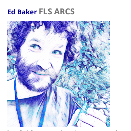
FLS ARCS
Ed Baker