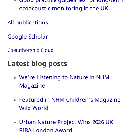
ecoacoustic monitoring in the UK
All publications
Google Scholar
Co-authorship Cloud
Latest blog posts
We're Listening to Nature in NHM
Magazine
Featured in NHM Children's Magazine
Wild World
Urban Nature Project Wins 2026 UK
RIBA London Award