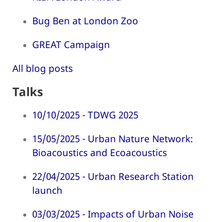
Bug Ben at London Zoo
GREAT Campaign
All blog posts
Talks
10/10/2025 - TDWG 2025
15/05/2025 - Urban Nature Network:
Bioacoustics and Ecoacoustics
22/04/2025 - Urban Research Station
launch
03/03/2025 - Impacts of Urban Noise