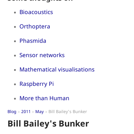
Bioacoustics
Orthoptera
Phasmida
Sensor networks
Mathematical visualisations
Raspberry Pi
More than Human
Blog
2011
May
Bill Bailey's Bunker
Bill Bailey's Bunker