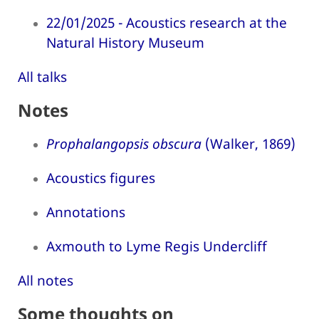
22/01/2025 - Acoustics research at the
Natural History Museum
All talks
Notes
Prophalangopsis obscura
(Walker, 1869)
Acoustics figures
Annotations
Axmouth to Lyme Regis Undercliff
All notes
Some thoughts on