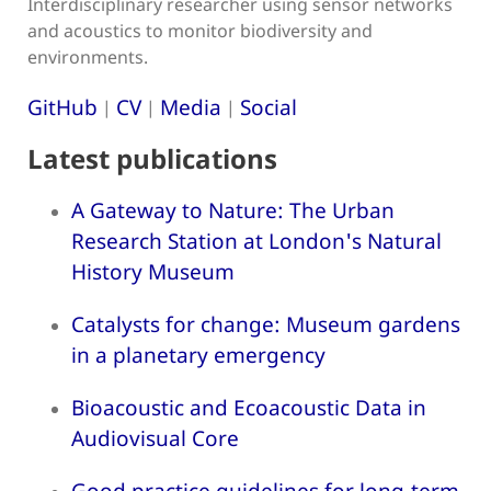
Interdisciplinary researcher using sensor networks
and acoustics to monitor biodiversity and
environments.
GitHub
CV
Media
Social
|
|
|
Latest publications
A Gateway to Nature: The Urban
Research Station at London's Natural
History Museum
Catalysts for change: Museum gardens
in a planetary emergency
Bioacoustic and Ecoacoustic Data in
Audiovisual Core
Good practice guidelines for long-term