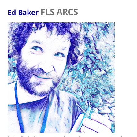
FLS ARCS
Ed Baker