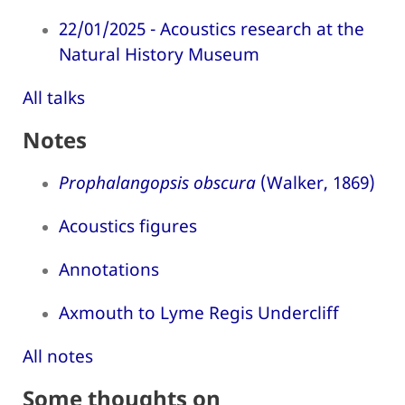
22/01/2025 - Acoustics research at the
Natural History Museum
All talks
Notes
Prophalangopsis obscura
(Walker, 1869)
Acoustics figures
Annotations
Axmouth to Lyme Regis Undercliff
All notes
Some thoughts on