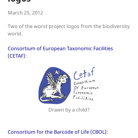
March 25, 2012
Two of the worst project logos from the biodiversity
world.
Consortium of European Taxonomic Facilities
(CETAF)
:
Drawn by a child?
Consortium for the Barcode of Life (CBOL):