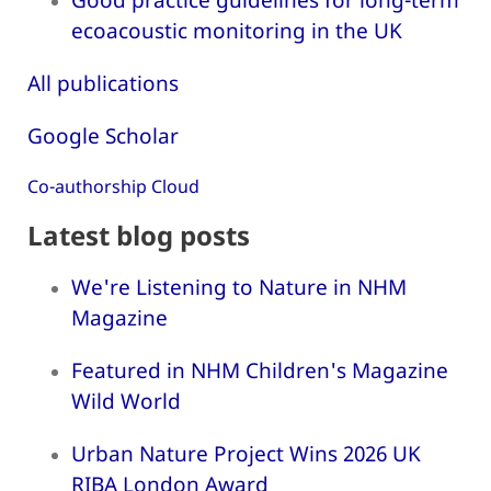
ecoacoustic monitoring in the UK
All publications
Google Scholar
Co-authorship Cloud
Latest blog posts
We're Listening to Nature in NHM
Magazine
Featured in NHM Children's Magazine
Wild World
Urban Nature Project Wins 2026 UK
RIBA London Award