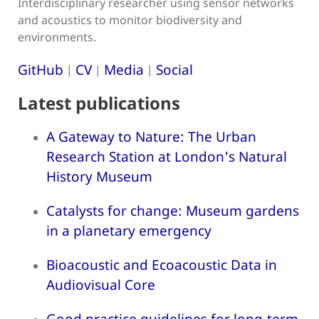
Interdisciplinary researcher using sensor networks
and acoustics to monitor biodiversity and
environments.
GitHub
CV
Media
Social
|
|
|
Latest publications
A Gateway to Nature: The Urban
Research Station at London's Natural
History Museum
Catalysts for change: Museum gardens
in a planetary emergency
Bioacoustic and Ecoacoustic Data in
Audiovisual Core
Good practice guidelines for long-term