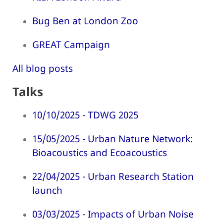
Bug Ben at London Zoo
GREAT Campaign
All blog posts
Talks
10/10/2025 - TDWG 2025
15/05/2025 - Urban Nature Network:
Bioacoustics and Ecoacoustics
22/04/2025 - Urban Research Station
launch
03/03/2025 - Impacts of Urban Noise