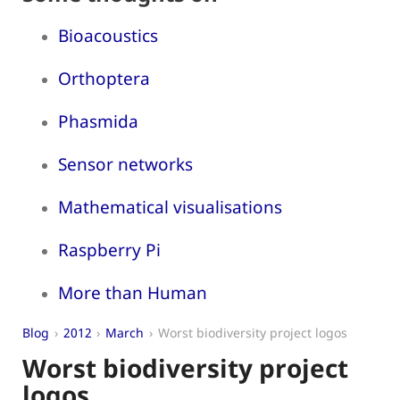
Bioacoustics
Orthoptera
Phasmida
Sensor networks
Mathematical visualisations
Raspberry Pi
More than Human
Blog
2012
March
Worst biodiversity project logos
Worst biodiversity project
logos