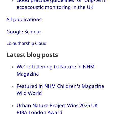
ecoacoustic monitoring in the UK
All publications
Google Scholar
Co-authorship Cloud
Latest blog posts
We're Listening to Nature in NHM
Magazine
Featured in NHM Children's Magazine
Wild World
Urban Nature Project Wins 2026 UK
RIBA London Award