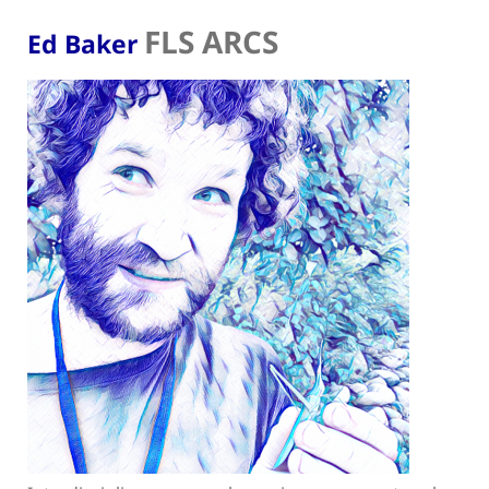
FLS ARCS
Ed Baker