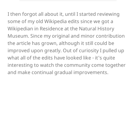
I then forgot all about it, until I started reviewing
some of my old Wikipedia edits since we got a
Wikipedian in Residence at the Natural History
Museum. Since my original and minor contribution
the article has grown, although it still could be
improved upon greatly. Out of curiosity I pulled up
what all of the edits have looked like - it's quite
interesting to watch the community come together
and make continual gradual improvements.