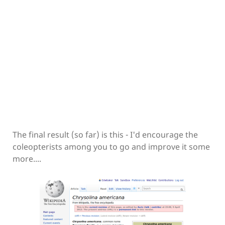
The final result (so far) is this - I'd encourage the
coleopterists among you to go and improve it some
more....