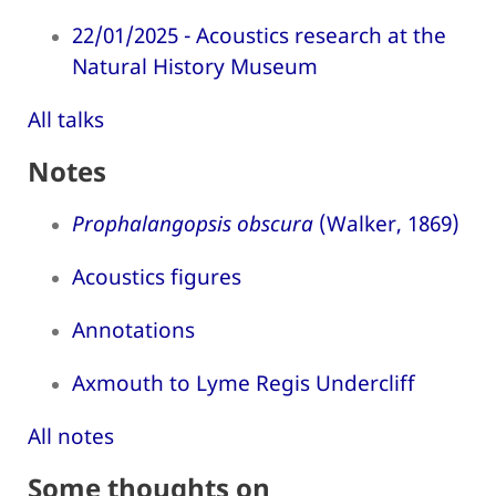
22/01/2025 - Acoustics research at the
Natural History Museum
All talks
Notes
Prophalangopsis obscura
(Walker, 1869)
Acoustics figures
Annotations
Axmouth to Lyme Regis Undercliff
All notes
Some thoughts on