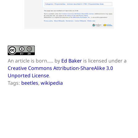
An article is born.....
by
Ed Baker
is licensed under a
Creative Commons Attribution-ShareAlike 3.0
Unported License
.
Tags:
beetles
,
wikipedia