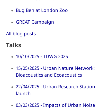
Bug Ben at London Zoo
GREAT Campaign
All blog posts
Talks
10/10/2025 - TDWG 2025
15/05/2025 - Urban Nature Network:
Bioacoustics and Ecoacoustics
22/04/2025 - Urban Research Station
launch
03/03/2025 - Impacts of Urban Noise