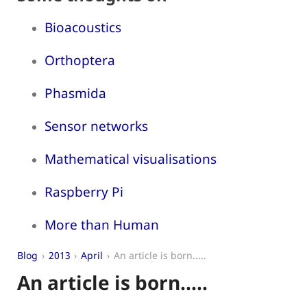
Bioacoustics
Orthoptera
Phasmida
Sensor networks
Mathematical visualisations
Raspberry Pi
More than Human
Blog
2013
April
An article is born.....
An article is born.....