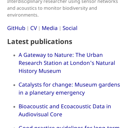
Interdisciplinary researcher using sensor networks
and acoustics to monitor biodiversity and
environments.
GitHub
CV
Media
Social
|
|
|
Latest publications
A Gateway to Nature: The Urban
Research Station at London's Natural
History Museum
Catalysts for change: Museum gardens
in a planetary emergency
Bioacoustic and Ecoacoustic Data in
Audiovisual Core
Good practice guidelines for long-term