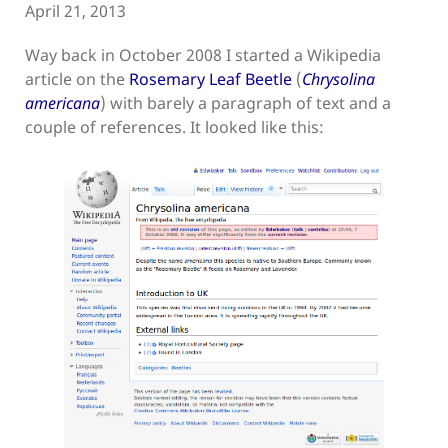
April 21, 2013
Way back in October 2008 I started a Wikipedia
article on the
Rosemary Leaf Beetle
(
Chrysolina
americana
) with barely a paragraph of text and a
couple of references. It looked like this: