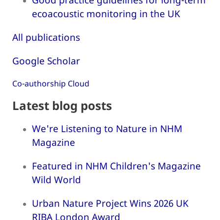
ecoacoustic monitoring in the UK
All publications
Google Scholar
Co-authorship Cloud
Latest blog posts
We're Listening to Nature in NHM
Magazine
Featured in NHM Children's Magazine
Wild World
Urban Nature Project Wins 2026 UK
RIBA London Award