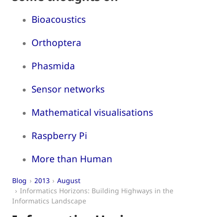
Bioacoustics
Orthoptera
Phasmida
Sensor networks
Mathematical visualisations
Raspberry Pi
More than Human
Blog
2013
August
Informatics Horizons: Building Highways in the
Informatics Landscape