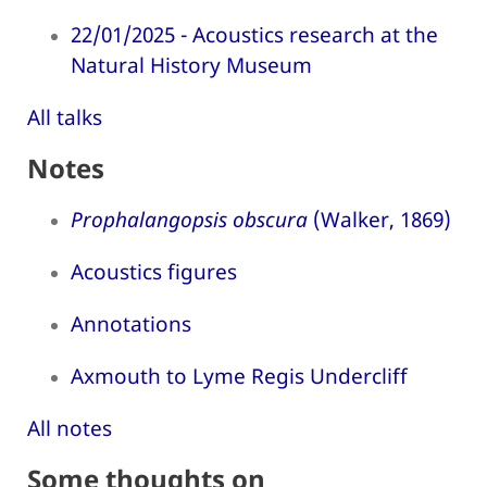
22/01/2025 - Acoustics research at the
Natural History Museum
All talks
Notes
Prophalangopsis obscura
(Walker, 1869)
Acoustics figures
Annotations
Axmouth to Lyme Regis Undercliff
All notes
Some thoughts on