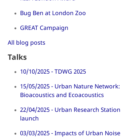
Bug Ben at London Zoo
GREAT Campaign
All blog posts
Talks
10/10/2025 - TDWG 2025
15/05/2025 - Urban Nature Network:
Bioacoustics and Ecoacoustics
22/04/2025 - Urban Research Station
launch
03/03/2025 - Impacts of Urban Noise