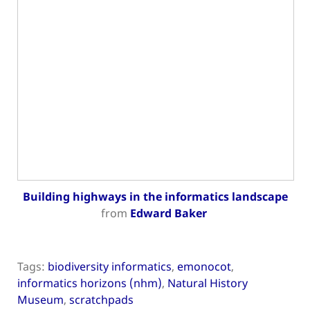
Building highways in the informatics landscape
from
Edward Baker
Tags:
biodiversity informatics
,
emonocot
,
informatics horizons (nhm)
,
Natural History
Museum
,
scratchpads