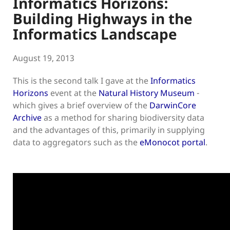
Informatics Horizons:
Building Highways in the
Informatics Landscape
August 19, 2013
This is the second talk I gave at the
Informatics
Horizons
event at the
Natural History Museum
-
which gives a brief overview of the
DarwinCore
Archive
as a method for sharing biodiversity data
and the advantages of this, primarily in supplying
data to aggregators such as the
eMonocot portal
.