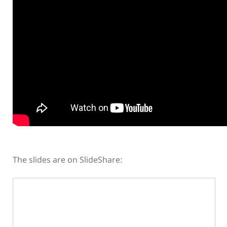
The slides are on SlideShare: