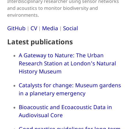
Interdisciplinary researcher using sensor networks
and acoustics to monitor biodiversity and
environments.
GitHub
CV
Media
Social
|
|
|
Latest publications
A Gateway to Nature: The Urban
Research Station at London's Natural
History Museum
Catalysts for change: Museum gardens
in a planetary emergency
Bioacoustic and Ecoacoustic Data in
Audiovisual Core
Good practice guidelines for long-term