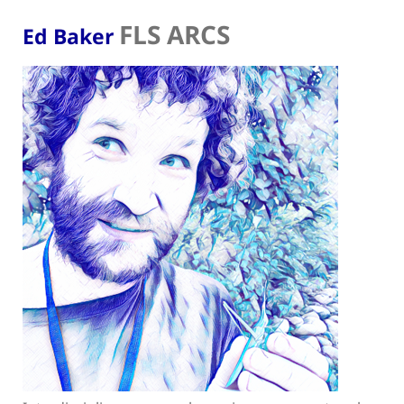
FLS ARCS
Ed Baker