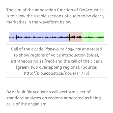
The aim of the annotation function of BioAcoustica
is to allow the usable sections of audio to be clearly
marked as in the waveform below.
Call of the cicada
Platypleura haglundi
annotated
to show regions of voice introduction (blue),
extraneous noise (red) and the call of the cicada
(green, two overlapping regions). (Source:
http://bio.acousti.ca/node/11778)
By default BioAcoustica will perform a set of
standard analyses on regions annotated as being
calls of the organism.