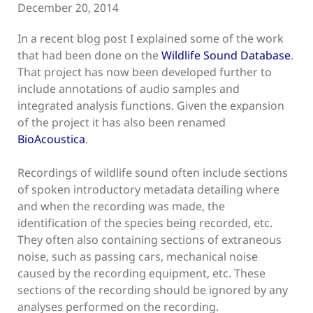
December 20, 2014
In a recent blog post I explained some of the work
that had been done on the
Wildlife Sound Database
.
That project has now been developed further to
include annotations of audio samples and
integrated analysis functions. Given the expansion
of the project it has also been renamed
BioAcoustica
.
Recordings of wildlife sound often include sections
of spoken introductory metadata detailing where
and when the recording was made, the
identification of the species being recorded, etc.
They often also containing sections of extraneous
noise, such as passing cars, mechanical noise
caused by the recording equipment, etc. These
sections of the recording should be ignored by any
analyses performed on the recording.