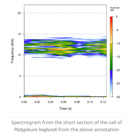
Spectrogram from the short section of the call of
Platypleura haglundi
from the above annotation