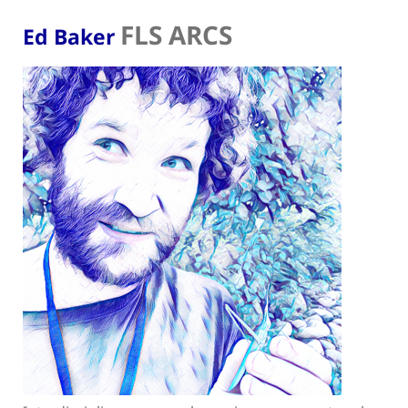
FLS ARCS
Ed Baker