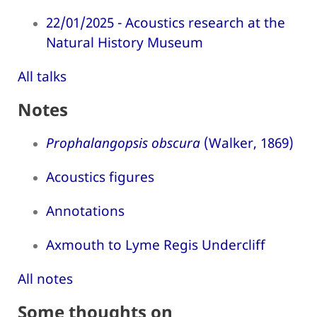
22/01/2025 - Acoustics research at the
Natural History Museum
All talks
Notes
Prophalangopsis obscura
(Walker, 1869)
Acoustics figures
Annotations
Axmouth to Lyme Regis Undercliff
All notes
Some thoughts on