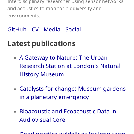
Interdisciplinary researcher using sensor networks
and acoustics to monitor biodiversity and
environments.
GitHub
CV
Media
Social
|
|
|
Latest publications
A Gateway to Nature: The Urban
Research Station at London's Natural
History Museum
Catalysts for change: Museum gardens
in a planetary emergency
Bioacoustic and Ecoacoustic Data in
Audiovisual Core
Good practice guidelines for long-term