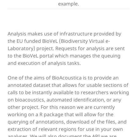
example.
Analysis makes use of infrastructure provided by
the EU funded BioVeL (Biodiversity Virtual e-
Laboratory) project. Requests for analysis are sent
to the BioVeL portal which manages the queuing
and execution of analysis tasks.
One of the aims of BioAcoustica is to provide an
annotated dataset that allows for usable sections of
calls to be instantly available to researchers working
on bioacoustics, automated identification, or any
other project. For this reason we are currently
working on a R package that will allow for the
querying of annotations, download of the files, and
extraction of relevant regions for use in your own
analyses. We will also document the API we are