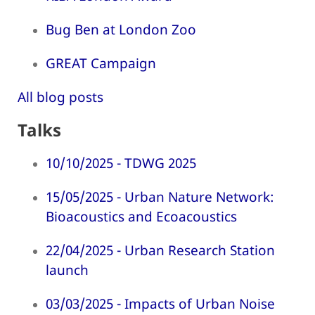
Bug Ben at London Zoo
GREAT Campaign
All blog posts
Talks
10/10/2025 - TDWG 2025
15/05/2025 - Urban Nature Network:
Bioacoustics and Ecoacoustics
22/04/2025 - Urban Research Station
launch
03/03/2025 - Impacts of Urban Noise