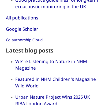
ecoacoustic monitoring in the UK
All publications
Google Scholar
Co-authorship Cloud
Latest blog posts
We're Listening to Nature in NHM
Magazine
Featured in NHM Children's Magazine
Wild World
Urban Nature Project Wins 2026 UK
RIBA London Award