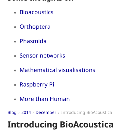
Bioacoustics
Orthoptera
Phasmida
Sensor networks
Mathematical visualisations
Raspberry Pi
More than Human
Blog
2014
December
Introducing BioAcoustica
Introducing BioAcoustica