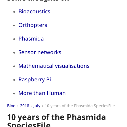
Bioacoustics
Orthoptera
Phasmida
Sensor networks
Mathematical visualisations
Raspberry Pi
More than Human
Blog
2018
July
10 years of the Phasmida SpeciesFile
10 years of the Phasmida
SpeciesFile