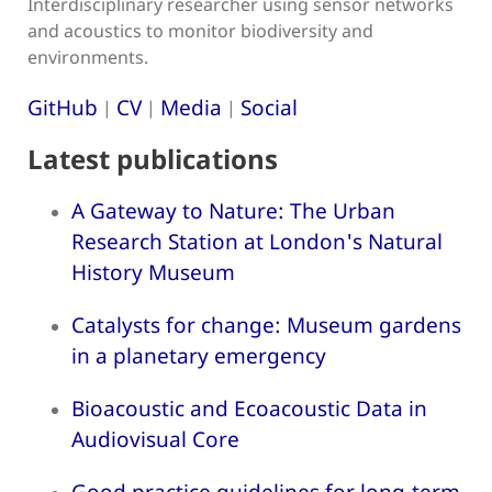
Interdisciplinary researcher using sensor networks
and acoustics to monitor biodiversity and
environments.
GitHub
CV
Media
Social
|
|
|
Latest publications
A Gateway to Nature: The Urban
Research Station at London's Natural
History Museum
Catalysts for change: Museum gardens
in a planetary emergency
Bioacoustic and Ecoacoustic Data in
Audiovisual Core
Good practice guidelines for long-term