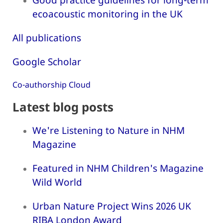
ecoacoustic monitoring in the UK
All publications
Google Scholar
Co-authorship Cloud
Latest blog posts
We're Listening to Nature in NHM
Magazine
Featured in NHM Children's Magazine
Wild World
Urban Nature Project Wins 2026 UK
RIBA London Award