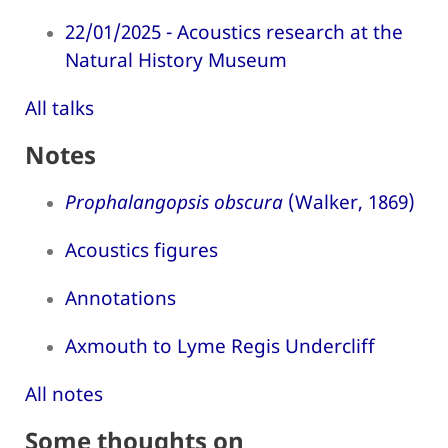
22/01/2025 - Acoustics research at the
Natural History Museum
All talks
Notes
Prophalangopsis obscura
(Walker, 1869)
Acoustics figures
Annotations
Axmouth to Lyme Regis Undercliff
All notes
Some thoughts on