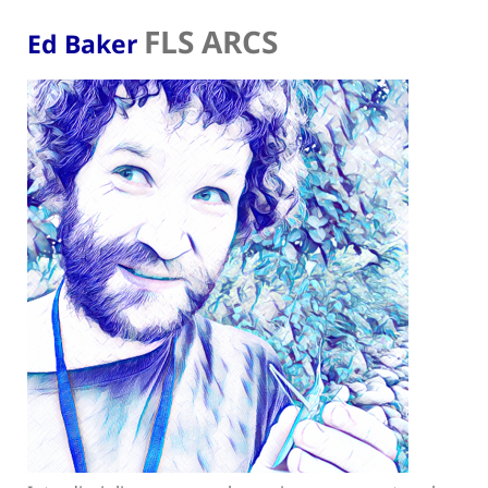
FLS ARCS
Ed Baker