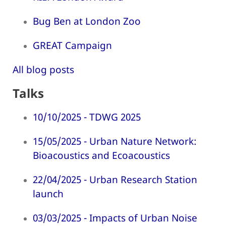
Bug Ben at London Zoo
GREAT Campaign
All blog posts
Talks
10/10/2025 - TDWG 2025
15/05/2025 - Urban Nature Network:
Bioacoustics and Ecoacoustics
22/04/2025 - Urban Research Station
launch
03/03/2025 - Impacts of Urban Noise