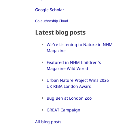
Google Scholar
Co-authorship Cloud
Latest blog posts
We're Listening to Nature in NHM
Magazine
Featured in NHM Children's
Magazine Wild World
Urban Nature Project Wins 2026
UK RIBA London Award
Bug Ben at London Zoo
GREAT Campaign
All blog posts