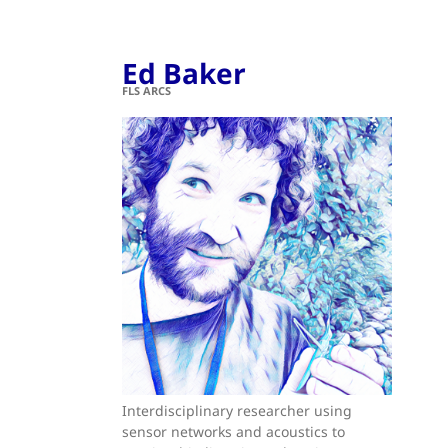
Ed Baker
FLS ARCS
Interdisciplinary researcher using
sensor networks and acoustics to