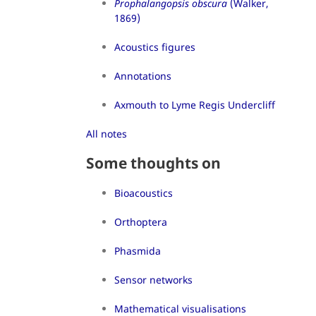
Prophalangopsis obscura
(Walker,
1869)
Acoustics figures
Annotations
Axmouth to Lyme Regis Undercliff
All notes
Some thoughts on
Bioacoustics
Orthoptera
Phasmida
Sensor networks
Mathematical visualisations