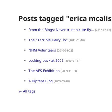
Posts tagged "erica mcalis
From the Blogs: Never trust a cute fly...
(2012-02-07)
The "Terrible Hairy Fly"
(2011-01-10)
NHM Volunteers
(2010-08-22)
Looking back at 2009
(2010-01-11)
The AES Exhibition
(2009-11-03)
A Diptera Blog
(2009-09-28)
← All tags