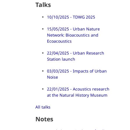
Talks
10/10/2025 - TDWG 2025
15/05/2025 - Urban Nature
Network: Bioacoustics and
Ecoacoustics
22/04/2025 - Urban Research
Station launch
03/03/2025 - Impacts of Urban
Noise
22/01/2025 - Acoustics research
at the Natural History Museum
All talks
Notes