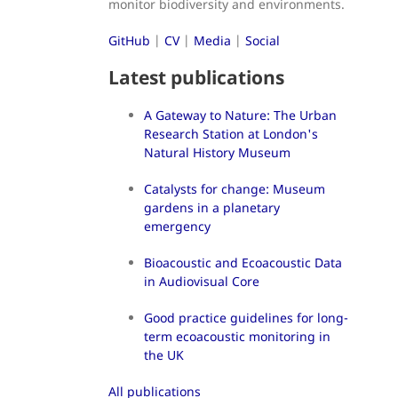
monitor biodiversity and environments.
GitHub
|
CV
|
Media
|
Social
Latest publications
A Gateway to Nature: The Urban
Research Station at London's
Natural History Museum
Catalysts for change: Museum
gardens in a planetary
emergency
Bioacoustic and Ecoacoustic Data
in Audiovisual Core
Good practice guidelines for long-
term ecoacoustic monitoring in
the UK
All publications