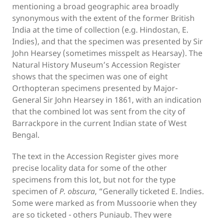
mentioning a broad geographic area broadly
synonymous with the extent of the former British
India at the time of collection (e.g. Hindostan, E.
Indies), and that the specimen was presented by Sir
John Hearsey (sometimes misspelt as Hearsay). The
Natural History Museum’s Accession Register
shows that the specimen was one of eight
Orthopteran specimens presented by Major-
General Sir John Hearsey in 1861, with an indication
that the combined lot was sent from the city of
Barrackpore in the current Indian state of West
Bengal.
The text in the Accession Register gives more
precise locality data for some of the other
specimens from this lot, but not for the type
specimen of
P. obscura
, “Generally ticketed E. Indies.
Some were marked as from Mussoorie when they
are so ticketed - others Punjaub. They were