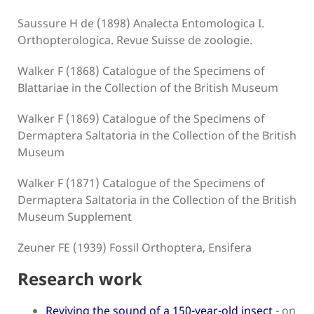
Saussure H de (1898) Analecta Entomologica I.
Orthopterologica. Revue Suisse de zoologie.
Walker F (1868) Catalogue of the Specimens of
Blattariae in the Collection of the British Museum
Walker F (1869) Catalogue of the Specimens of
Dermaptera Saltatoria in the Collection of the British
Museum
Walker F (1871) Catalogue of the Specimens of
Dermaptera Saltatoria in the Collection of the British
Museum Supplement
Zeuner FE (1939) Fossil Orthoptera, Ensifera
Research work
Reviving the sound of a 150-year-old insect
- on