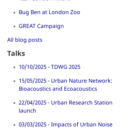
Bug Ben at London Zoo
GREAT Campaign
All blog posts
Talks
10/10/2025 - TDWG 2025
15/05/2025 - Urban Nature Network:
Bioacoustics and Ecoacoustics
22/04/2025 - Urban Research Station
launch
03/03/2025 - Impacts of Urban Noise