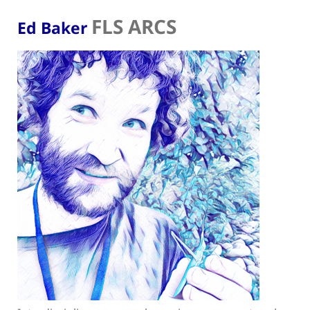
FLS ARCS
Ed Baker