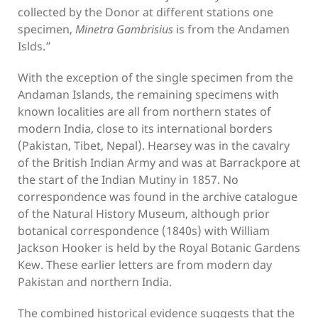
collected by the Donor at different stations one
specimen,
Minetra Gambrisius
is from the Andamen
Islds.”
With the exception of the single specimen from the
Andaman Islands, the remaining specimens with
known localities are all from northern states of
modern India, close to its international borders
(Pakistan, Tibet, Nepal). Hearsey was in the cavalry
of the British Indian Army and was at Barrackpore at
the start of the Indian Mutiny in 1857. No
correspondence was found in the archive catalogue
of the Natural History Museum, although prior
botanical correspondence (1840s) with William
Jackson Hooker is held by the Royal Botanic Gardens
Kew. These earlier letters are from modern day
Pakistan and northern India.
The combined historical evidence suggests that the