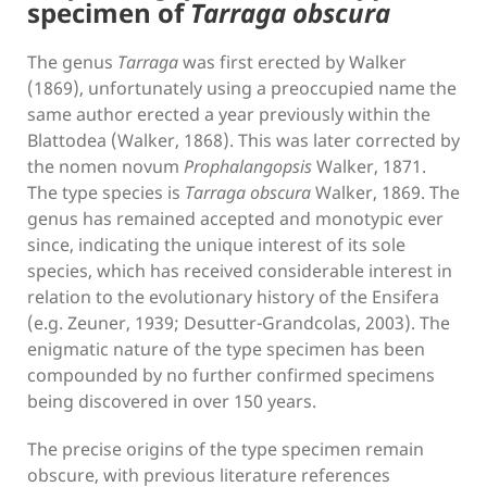
specimen of
Tarraga obscura
The genus
Tarraga
was first erected by Walker
(1869), unfortunately using a preoccupied name the
same author erected a year previously within the
Blattodea (Walker, 1868). This was later corrected by
the nomen novum
Prophalangopsis
Walker, 1871.
The type species is
Tarraga obscura
Walker, 1869. The
genus has remained accepted and monotypic ever
since, indicating the unique interest of its sole
species, which has received considerable interest in
relation to the evolutionary history of the Ensifera
(e.g. Zeuner, 1939; Desutter-Grandcolas, 2003). The
enigmatic nature of the type specimen has been
compounded by no further confirmed specimens
being discovered in over 150 years.
The precise origins of the type specimen remain
obscure, with previous literature references