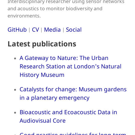
Interdisciplinary researcher using sensor networks
and acoustics to monitor biodiversity and
environments.
GitHub
CV
Media
Social
|
|
|
Latest publications
A Gateway to Nature: The Urban
Research Station at London's Natural
History Museum
Catalysts for change: Museum gardens
in a planetary emergency
Bioacoustic and Ecoacoustic Data in
Audiovisual Core
Good practice guidelines for long-term