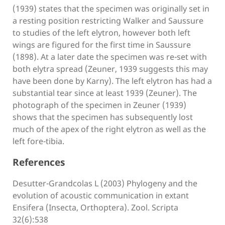
(1939) states that the specimen was originally set in
a resting position restricting Walker and Saussure
to studies of the left elytron, however both left
wings are figured for the first time in Saussure
(1898). At a later date the specimen was re-set with
both elytra spread (Zeuner, 1939 suggests this may
have been done by Karny). The left elytron has had a
substantial tear since at least 1939 (Zeuner). The
photograph of the specimen in Zeuner (1939)
shows that the specimen has subsequently lost
much of the apex of the right elytron as well as the
left fore-tibia.
References
Desutter-Grandcolas L (2003) Phylogeny and the
evolution of acoustic communication in extant
Ensifera (Insecta, Orthoptera). Zool. Scripta
32(6):538