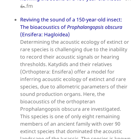
🦗.fm
Reviving the sound of a 150-year-old insect:
The bioacoustics of
Prophalangopsis obscura
(Ensifera: Hagloidea)
Determining the acoustic ecology of extinct or
rare species is challenging due to the inability
to record their acoustic signals or hearing
thresholds. Katydids and their relatives
(Orthoptera: Ensifera) offer a model for
inferring acoustic ecology of extinct and rare
species, due to allometric parameters of their
sound production organs. Here, the
bioacoustics of the orthopteran
Prophalangopsis obscura are investigated.
This species is one of only eight remaining
members of an ancient family with over 90
extinct species that dominated the acoustic
landscape of the Jurassic. The species is known