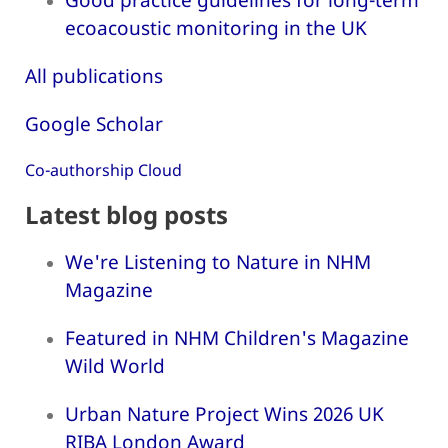
ecoacoustic monitoring in the UK
All publications
Google Scholar
Co-authorship Cloud
Latest blog posts
We're Listening to Nature in NHM
Magazine
Featured in NHM Children's Magazine
Wild World
Urban Nature Project Wins 2026 UK
RIBA London Award