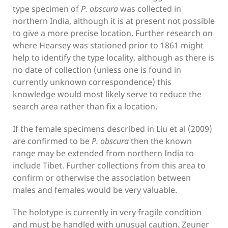
type specimen of
P. obscura
was collected in
northern India, although it is at present not possible
to give a more precise location. Further research on
where Hearsey was stationed prior to 1861 might
help to identify the type locality, although as there is
no date of collection (unless one is found in
currently unknown correspondence) this
knowledge would most likely serve to reduce the
search area rather than fix a location.
If the female specimens described in Liu et al (2009)
are confirmed to be
P. obscura
then the known
range may be extended from northern India to
include Tibet. Further collections from this area to
confirm or otherwise the association between
males and females would be very valuable.
The holotype is currently in very fragile condition
and must be handled with unusual caution. Zeuner