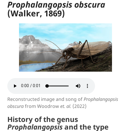
Prophalangopsis obscura
(Walker, 1869)
Reconstructed image and song of
Prophalangopsis
obscura
from Woodrow
et. al.
(2022)
History of the genus
Prophalangopsis
and the type