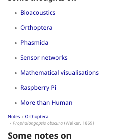
Bioacoustics
Orthoptera
Phasmida
Sensor networks
Mathematical visualisations
Raspberry Pi
More than Human
Notes
Orthoptera
Prophalangopsis obscura
(Walker, 1869)
Some notes on