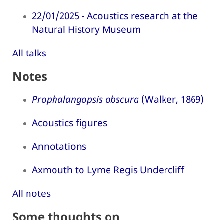
22/01/2025 - Acoustics research at the
Natural History Museum
All talks
Notes
Prophalangopsis obscura
(Walker, 1869)
Acoustics figures
Annotations
Axmouth to Lyme Regis Undercliff
All notes
Some thoughts on