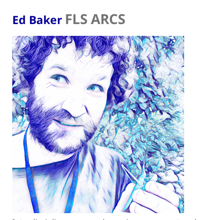
FLS ARCS
Ed Baker