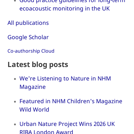
ecoacoustic monitoring in the UK
All publications
Google Scholar
Co-authorship Cloud
Latest blog posts
We're Listening to Nature in NHM
Magazine
Featured in NHM Children's Magazine
Wild World
Urban Nature Project Wins 2026 UK
RIBA London Award