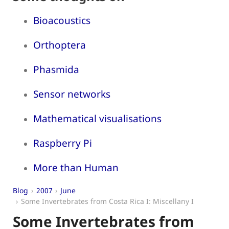
Bioacoustics
Orthoptera
Phasmida
Sensor networks
Mathematical visualisations
Raspberry Pi
More than Human
Blog
2007
June
Some Invertebrates from Costa Rica I: Miscellany I
Some Invertebrates from