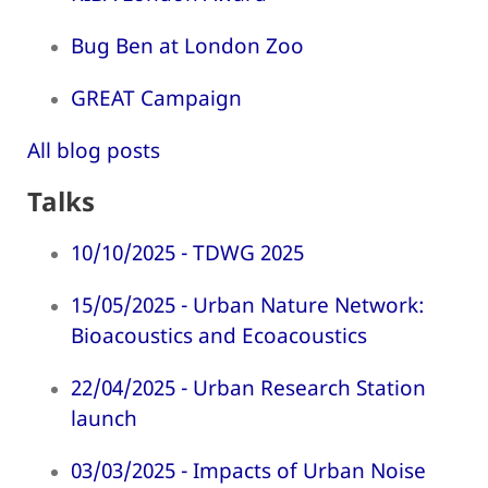
Bug Ben at London Zoo
GREAT Campaign
All blog posts
Talks
10/10/2025 - TDWG 2025
15/05/2025 - Urban Nature Network:
Bioacoustics and Ecoacoustics
22/04/2025 - Urban Research Station
launch
03/03/2025 - Impacts of Urban Noise