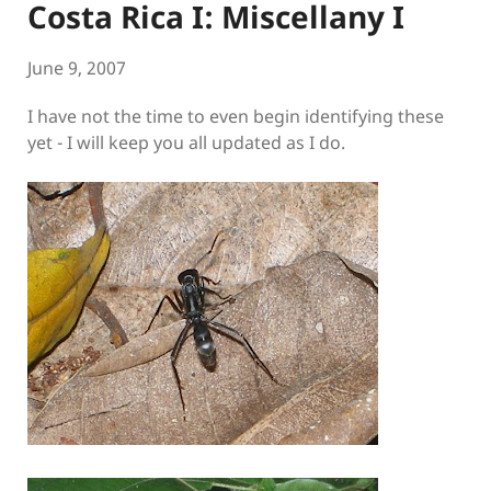
Costa Rica I: Miscellany I
June 9, 2007
I have not the time to even begin identifying these
yet - I will keep you all updated as I do.