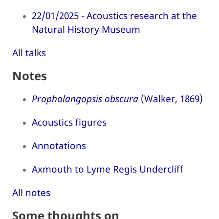
22/01/2025 - Acoustics research at the
Natural History Museum
All talks
Notes
Prophalangopsis obscura
(Walker, 1869)
Acoustics figures
Annotations
Axmouth to Lyme Regis Undercliff
All notes
Some thoughts on