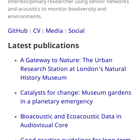
Interdisciplinary researcher using sensor networks
and acoustics to monitor biodiversity and
environments.
GitHub
CV
Media
Social
|
|
|
Latest publications
A Gateway to Nature: The Urban
Research Station at London's Natural
History Museum
Catalysts for change: Museum gardens
in a planetary emergency
Bioacoustic and Ecoacoustic Data in
Audiovisual Core
Good practice guidelines for long-term