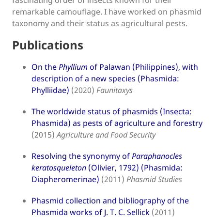
fascinating order of insects known for their
remarkable camouflage. I have worked on phasmid
taxonomy and their status as agricultural pests.
Publications
On the
Phyllium
of Palawan (Philippines), with
description of a new species (Phasmida:
Phylliidae)
(2020)
Faunitaxys
The worldwide status of phasmids (Insecta:
Phasmida) as pests of agriculture and forestry
(2015)
Agriculture and Food Security
Resolving the synonymy of
Paraphanocles
keratosqueleton
(Olivier, 1792) (Phasmida:
Diapheromerinae)
(2011)
Phasmid Studies
Phasmid collection and bibliography of the
Phasmida works of J. T. C. Sellick
(2011)