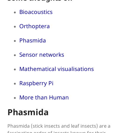
Bioacoustics
Orthoptera
Phasmida
Sensor networks
Mathematical visualisations
Raspberry Pi
More than Human
Phasmida
Phasmida (stick insects and leaf insects) are a