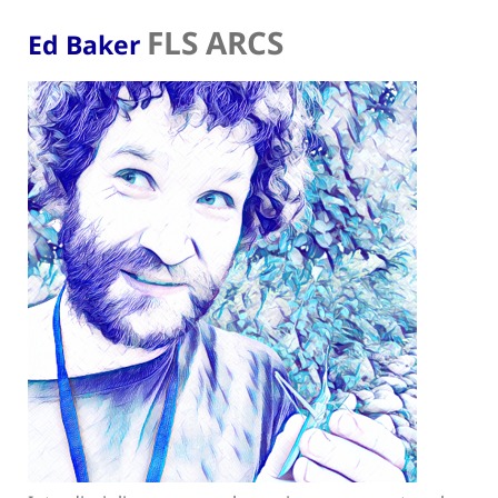
FLS ARCS
Ed Baker