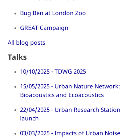
Bug Ben at London Zoo
GREAT Campaign
All blog posts
Talks
10/10/2025 - TDWG 2025
15/05/2025 - Urban Nature Network:
Bioacoustics and Ecoacoustics
22/04/2025 - Urban Research Station
launch
03/03/2025 - Impacts of Urban Noise