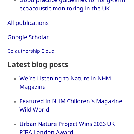
ecoacoustic monitoring in the UK
All publications
Google Scholar
Co-authorship Cloud
Latest blog posts
We're Listening to Nature in NHM
Magazine
Featured in NHM Children's Magazine
Wild World
Urban Nature Project Wins 2026 UK
RIBA London Award