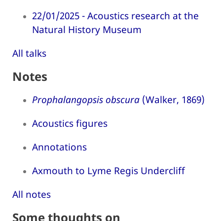
22/01/2025 - Acoustics research at the
Natural History Museum
All talks
Notes
Prophalangopsis obscura
(Walker, 1869)
Acoustics figures
Annotations
Axmouth to Lyme Regis Undercliff
All notes
Some thoughts on