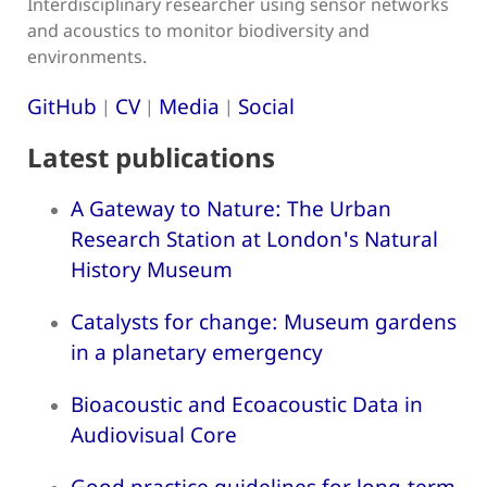
Interdisciplinary researcher using sensor networks
and acoustics to monitor biodiversity and
environments.
GitHub
CV
Media
Social
|
|
|
Latest publications
A Gateway to Nature: The Urban
Research Station at London's Natural
History Museum
Catalysts for change: Museum gardens
in a planetary emergency
Bioacoustic and Ecoacoustic Data in
Audiovisual Core
Good practice guidelines for long-term