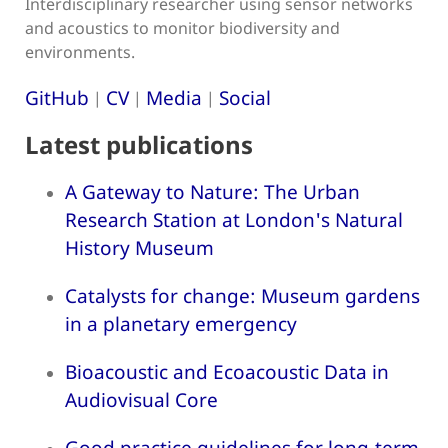
Interdisciplinary researcher using sensor networks
and acoustics to monitor biodiversity and
environments.
GitHub
CV
Media
Social
|
|
|
Latest publications
A Gateway to Nature: The Urban
Research Station at London's Natural
History Museum
Catalysts for change: Museum gardens
in a planetary emergency
Bioacoustic and Ecoacoustic Data in
Audiovisual Core
Good practice guidelines for long-term