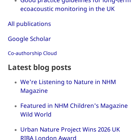
ecoacoustic monitoring in the UK
All publications
Google Scholar
Co-authorship Cloud
Latest blog posts
We're Listening to Nature in NHM
Magazine
Featured in NHM Children's Magazine
Wild World
Urban Nature Project Wins 2026 UK
RIBA London Award