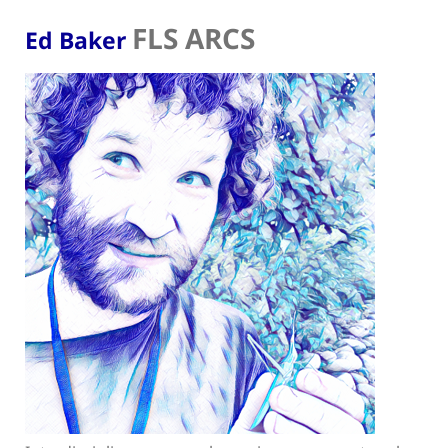
FLS ARCS
Ed Baker