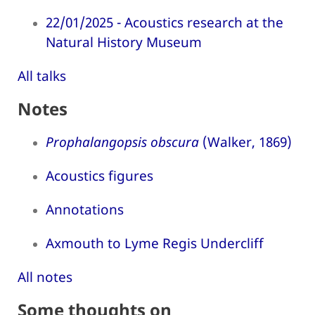
22/01/2025 - Acoustics research at the
Natural History Museum
All talks
Notes
Prophalangopsis obscura
(Walker, 1869)
Acoustics figures
Annotations
Axmouth to Lyme Regis Undercliff
All notes
Some thoughts on