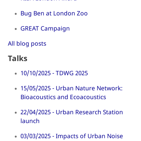
Bug Ben at London Zoo
GREAT Campaign
All blog posts
Talks
10/10/2025 - TDWG 2025
15/05/2025 - Urban Nature Network:
Bioacoustics and Ecoacoustics
22/04/2025 - Urban Research Station
launch
03/03/2025 - Impacts of Urban Noise