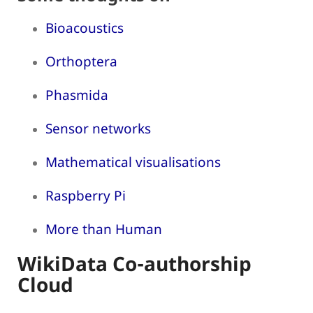
Bioacoustics
Orthoptera
Phasmida
Sensor networks
Mathematical visualisations
Raspberry Pi
More than Human
WikiData Co-authorship
Cloud