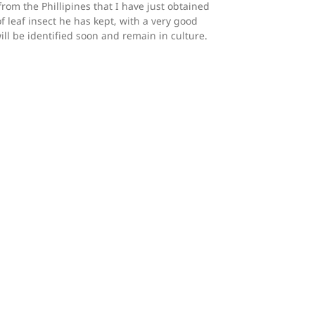
from the Phillipines that I have just obtained
f leaf insect he has kept, with a very good
 will be identified soon and remain in culture.