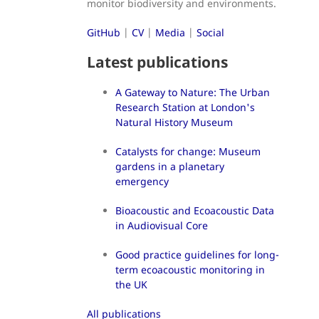
monitor biodiversity and environments.
GitHub
|
CV
|
Media
|
Social
Latest publications
A Gateway to Nature: The Urban
Research Station at London's
Natural History Museum
Catalysts for change: Museum
gardens in a planetary
emergency
Bioacoustic and Ecoacoustic Data
in Audiovisual Core
Good practice guidelines for long-
term ecoacoustic monitoring in
the UK
All publications