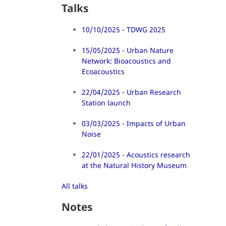
Talks
10/10/2025 - TDWG 2025
15/05/2025 - Urban Nature
Network: Bioacoustics and
Ecoacoustics
22/04/2025 - Urban Research
Station launch
03/03/2025 - Impacts of Urban
Noise
22/01/2025 - Acoustics research
at the Natural History Museum
All talks
Notes