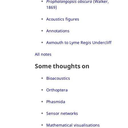
Prophalangopsis obscura
(Walker,
1869)
Acoustics figures
Annotations
Axmouth to Lyme Regis Undercliff
All notes
Some thoughts on
Bioacoustics
Orthoptera
Phasmida
Sensor networks
Mathematical visualisations