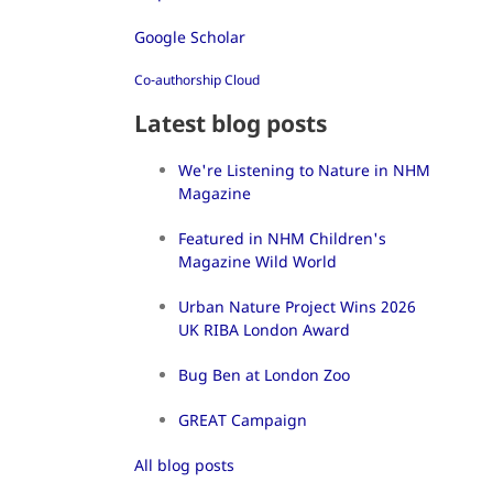
Google Scholar
Co-authorship Cloud
Latest blog posts
We're Listening to Nature in NHM
Magazine
Featured in NHM Children's
Magazine Wild World
Urban Nature Project Wins 2026
UK RIBA London Award
Bug Ben at London Zoo
GREAT Campaign
All blog posts