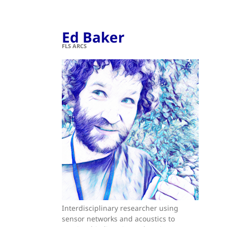
Ed Baker
FLS ARCS
Interdisciplinary researcher using
sensor networks and acoustics to