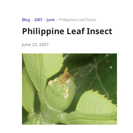
Blog
2007
June
Philippine Leaf Insect
Philippine Leaf Insect
June 23, 2007