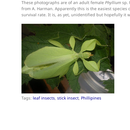
These photographs are of an adult female
Phyllium
sp. 
from A. Harman. Apparently this is the easiest species o
survival rate. It is, as yet, unidentified but hopefully it
Tags:
leaf insects
,
stick insect
,
Phillipines