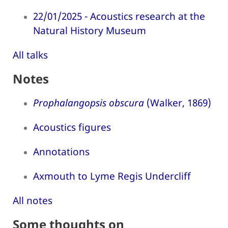
22/01/2025 - Acoustics research at the
Natural History Museum
All talks
Notes
Prophalangopsis obscura
(Walker, 1869)
Acoustics figures
Annotations
Axmouth to Lyme Regis Undercliff
All notes
Some thoughts on