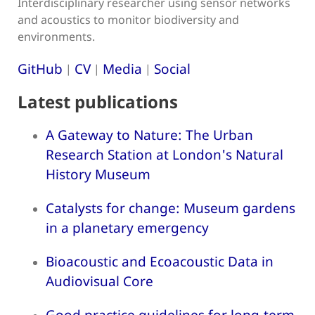
Interdisciplinary researcher using sensor networks
and acoustics to monitor biodiversity and
environments.
GitHub
CV
Media
Social
|
|
|
Latest publications
A Gateway to Nature: The Urban
Research Station at London's Natural
History Museum
Catalysts for change: Museum gardens
in a planetary emergency
Bioacoustic and Ecoacoustic Data in
Audiovisual Core
Good practice guidelines for long-term