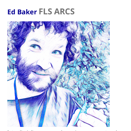
FLS ARCS
Ed Baker