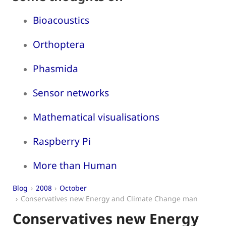
Bioacoustics
Orthoptera
Phasmida
Sensor networks
Mathematical visualisations
Raspberry Pi
More than Human
Blog
2008
October
Conservatives new Energy and Climate Change man
Conservatives new Energy