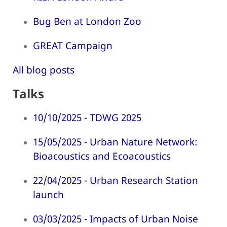
Bug Ben at London Zoo
GREAT Campaign
All blog posts
Talks
10/10/2025 - TDWG 2025
15/05/2025 - Urban Nature Network:
Bioacoustics and Ecoacoustics
22/04/2025 - Urban Research Station
launch
03/03/2025 - Impacts of Urban Noise