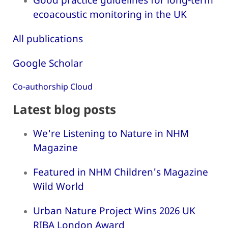
ecoacoustic monitoring in the UK
All publications
Google Scholar
Co-authorship Cloud
Latest blog posts
We're Listening to Nature in NHM
Magazine
Featured in NHM Children's Magazine
Wild World
Urban Nature Project Wins 2026 UK
RIBA London Award