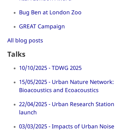
Bug Ben at London Zoo
GREAT Campaign
All blog posts
Talks
10/10/2025 - TDWG 2025
15/05/2025 - Urban Nature Network:
Bioacoustics and Ecoacoustics
22/04/2025 - Urban Research Station
launch
03/03/2025 - Impacts of Urban Noise