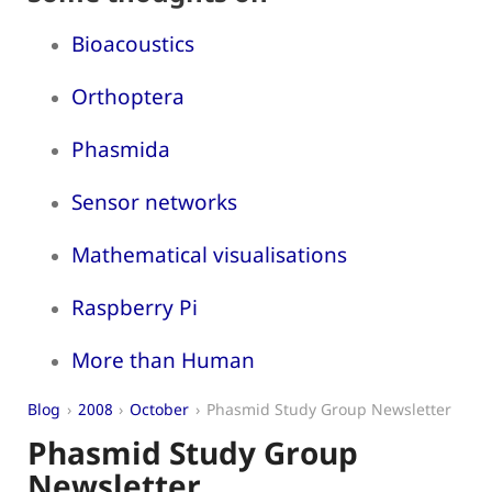
Bioacoustics
Orthoptera
Phasmida
Sensor networks
Mathematical visualisations
Raspberry Pi
More than Human
Blog
2008
October
Phasmid Study Group Newsletter
Phasmid Study Group
Newsletter