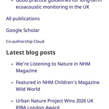
ecoacoustic monitoring in the UK
All publications
Google Scholar
Co-authorship Cloud
Latest blog posts
We're Listening to Nature in NHM
Magazine
Featured in NHM Children's Magazine
Wild World
Urban Nature Project Wins 2026 UK
RIBA London Award