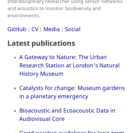
Interdisciplinary researcher using sensor networks
and acoustics to monitor biodiversity and
environments.
GitHub
CV
Media
Social
|
|
|
Latest publications
A Gateway to Nature: The Urban
Research Station at London's Natural
History Museum
Catalysts for change: Museum gardens
in a planetary emergency
Bioacoustic and Ecoacoustic Data in
Audiovisual Core
Good practice guidelines for long-term