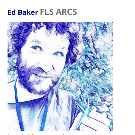
FLS ARCS
Ed Baker