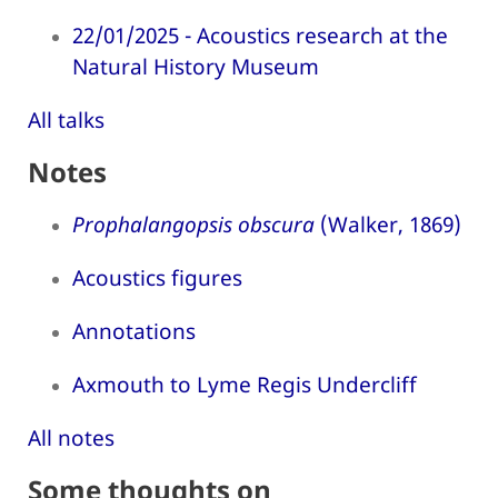
22/01/2025 - Acoustics research at the
Natural History Museum
All talks
Notes
Prophalangopsis obscura
(Walker, 1869)
Acoustics figures
Annotations
Axmouth to Lyme Regis Undercliff
All notes
Some thoughts on