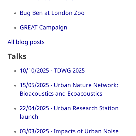
Bug Ben at London Zoo
GREAT Campaign
All blog posts
Talks
10/10/2025 - TDWG 2025
15/05/2025 - Urban Nature Network:
Bioacoustics and Ecoacoustics
22/04/2025 - Urban Research Station
launch
03/03/2025 - Impacts of Urban Noise