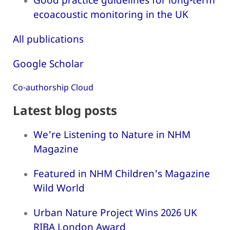
ecoacoustic monitoring in the UK
All publications
Google Scholar
Co-authorship Cloud
Latest blog posts
We're Listening to Nature in NHM
Magazine
Featured in NHM Children's Magazine
Wild World
Urban Nature Project Wins 2026 UK
RIBA London Award