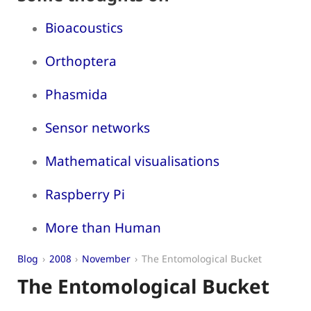
Bioacoustics
Orthoptera
Phasmida
Sensor networks
Mathematical visualisations
Raspberry Pi
More than Human
Blog
2008
November
The Entomological Bucket
The Entomological Bucket