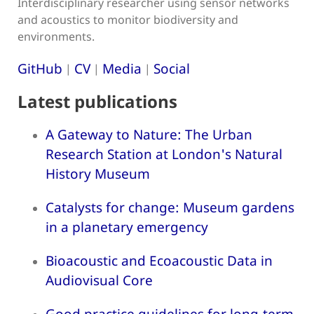
Interdisciplinary researcher using sensor networks
and acoustics to monitor biodiversity and
environments.
GitHub
CV
Media
Social
|
|
|
Latest publications
A Gateway to Nature: The Urban
Research Station at London's Natural
History Museum
Catalysts for change: Museum gardens
in a planetary emergency
Bioacoustic and Ecoacoustic Data in
Audiovisual Core
Good practice guidelines for long-term