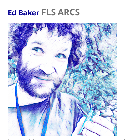
FLS ARCS
Ed Baker