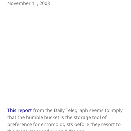
November 11, 2008
This report
from the Daily Telegraph seems to imply
that the humble bucket is the storage tool of
preference for entomologists before they resort to