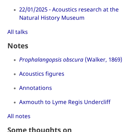
22/01/2025 - Acoustics research at the
Natural History Museum
All talks
Notes
Prophalangopsis obscura
(Walker, 1869)
Acoustics figures
Annotations
Axmouth to Lyme Regis Undercliff
All notes
Some thoughts on