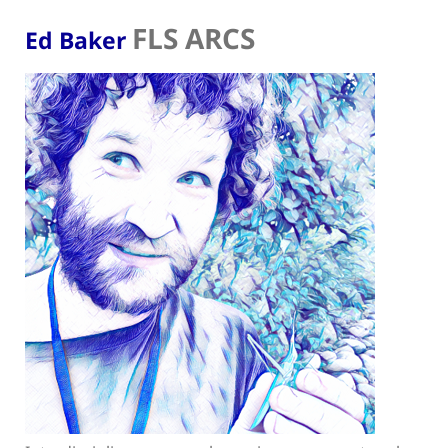
FLS ARCS
Ed Baker