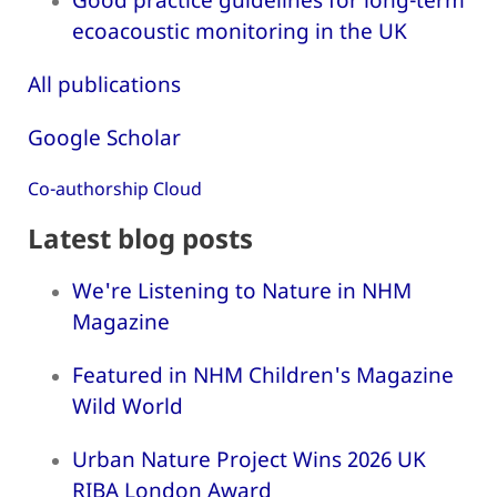
ecoacoustic monitoring in the UK
All publications
Google Scholar
Co-authorship Cloud
Latest blog posts
We're Listening to Nature in NHM
Magazine
Featured in NHM Children's Magazine
Wild World
Urban Nature Project Wins 2026 UK
RIBA London Award