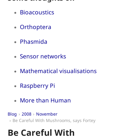
Bioacoustics
Orthoptera
Phasmida
Sensor networks
Mathematical visualisations
Raspberry Pi
More than Human
Blog
2008
November
Be Careful With Mushrooms, says Fortey
Be Careful With