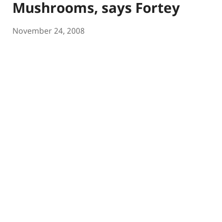
Mushrooms, says Fortey
November 24, 2008