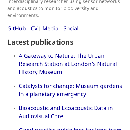
Interdisciplinary researcher using sensor networks
and acoustics to monitor biodiversity and
environments.
GitHub
CV
Media
Social
|
|
|
Latest publications
A Gateway to Nature: The Urban
Research Station at London's Natural
History Museum
Catalysts for change: Museum gardens
in a planetary emergency
Bioacoustic and Ecoacoustic Data in
Audiovisual Core
Good practice guidelines for long-term