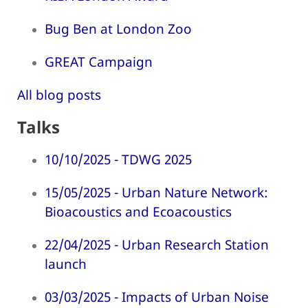
Bug Ben at London Zoo
GREAT Campaign
All blog posts
Talks
10/10/2025 - TDWG 2025
15/05/2025 - Urban Nature Network:
Bioacoustics and Ecoacoustics
22/04/2025 - Urban Research Station
launch
03/03/2025 - Impacts of Urban Noise