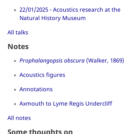
22/01/2025 - Acoustics research at the
Natural History Museum
All talks
Notes
Prophalangopsis obscura
(Walker, 1869)
Acoustics figures
Annotations
Axmouth to Lyme Regis Undercliff
All notes
Some thoughts on