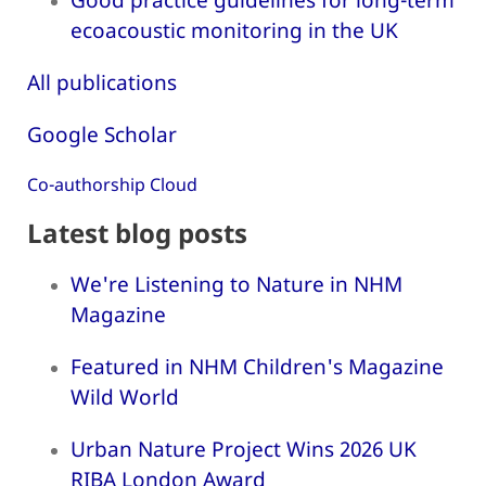
ecoacoustic monitoring in the UK
All publications
Google Scholar
Co-authorship Cloud
Latest blog posts
We're Listening to Nature in NHM
Magazine
Featured in NHM Children's Magazine
Wild World
Urban Nature Project Wins 2026 UK
RIBA London Award