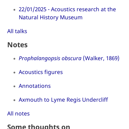
22/01/2025 - Acoustics research at the
Natural History Museum
All talks
Notes
Prophalangopsis obscura
(Walker, 1869)
Acoustics figures
Annotations
Axmouth to Lyme Regis Undercliff
All notes
Some thoughts on