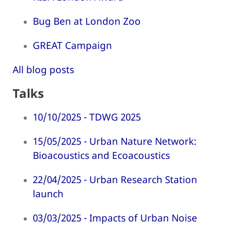
Bug Ben at London Zoo
GREAT Campaign
All blog posts
Talks
10/10/2025 - TDWG 2025
15/05/2025 - Urban Nature Network:
Bioacoustics and Ecoacoustics
22/04/2025 - Urban Research Station
launch
03/03/2025 - Impacts of Urban Noise