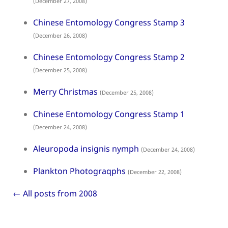
(December 27, 2008)
Chinese Entomology Congress Stamp 3
(December 26, 2008)
Chinese Entomology Congress Stamp 2
(December 25, 2008)
Merry Christmas
(December 25, 2008)
Chinese Entomology Congress Stamp 1
(December 24, 2008)
Aleuropoda insignis nymph
(December 24, 2008)
Plankton Photograqphs
(December 22, 2008)
← All posts from 2008