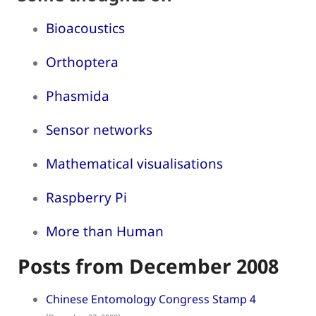
Bioacoustics
Orthoptera
Phasmida
Sensor networks
Mathematical visualisations
Raspberry Pi
More than Human
Posts from December 2008
Chinese Entomology Congress Stamp 4