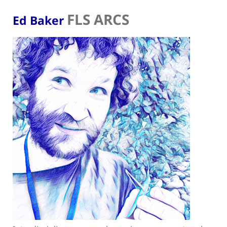
FLS ARCS
Ed Baker