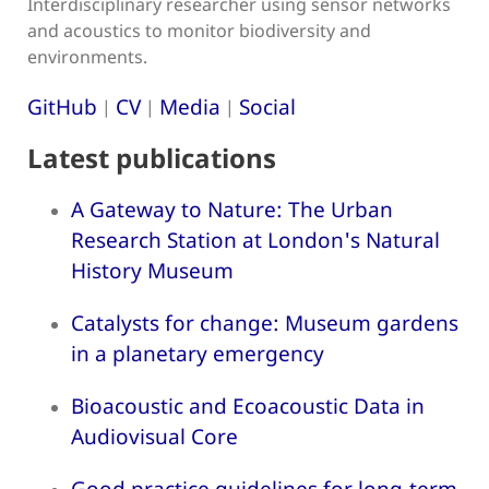
Interdisciplinary researcher using sensor networks
and acoustics to monitor biodiversity and
environments.
GitHub
CV
Media
Social
|
|
|
Latest publications
A Gateway to Nature: The Urban
Research Station at London's Natural
History Museum
Catalysts for change: Museum gardens
in a planetary emergency
Bioacoustic and Ecoacoustic Data in
Audiovisual Core
Good practice guidelines for long-term