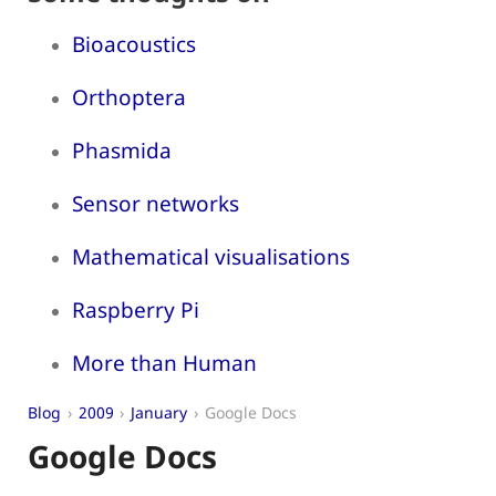
Bioacoustics
Orthoptera
Phasmida
Sensor networks
Mathematical visualisations
Raspberry Pi
More than Human
Blog
2009
January
Google Docs
Google Docs