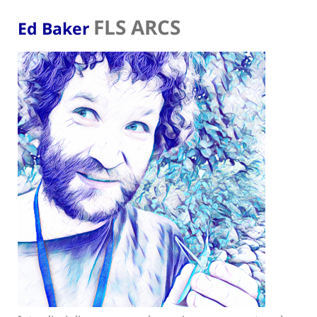
FLS ARCS
Ed Baker