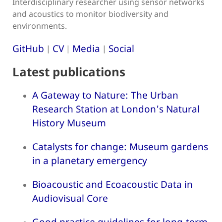
Interdisciplinary researcher using sensor networks
and acoustics to monitor biodiversity and
environments.
GitHub
CV
Media
Social
|
|
|
Latest publications
A Gateway to Nature: The Urban
Research Station at London's Natural
History Museum
Catalysts for change: Museum gardens
in a planetary emergency
Bioacoustic and Ecoacoustic Data in
Audiovisual Core
Good practice guidelines for long-term