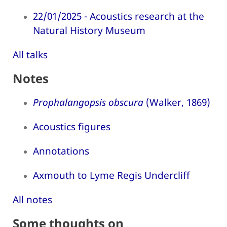
22/01/2025 - Acoustics research at the
Natural History Museum
All talks
Notes
Prophalangopsis obscura
(Walker, 1869)
Acoustics figures
Annotations
Axmouth to Lyme Regis Undercliff
All notes
Some thoughts on