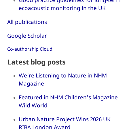
ecoacoustic monitoring in the UK
All publications
Google Scholar
Co-authorship Cloud
Latest blog posts
We're Listening to Nature in NHM
Magazine
Featured in NHM Children's Magazine
Wild World
Urban Nature Project Wins 2026 UK
RIBA London Award