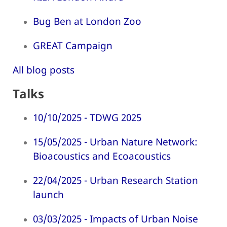
Bug Ben at London Zoo
GREAT Campaign
All blog posts
Talks
10/10/2025 - TDWG 2025
15/05/2025 - Urban Nature Network:
Bioacoustics and Ecoacoustics
22/04/2025 - Urban Research Station
launch
03/03/2025 - Impacts of Urban Noise