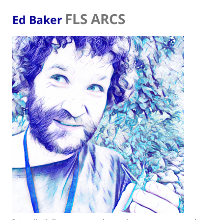
FLS ARCS
Ed Baker