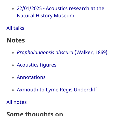
22/01/2025 - Acoustics research at the
Natural History Museum
All talks
Notes
Prophalangopsis obscura
(Walker, 1869)
Acoustics figures
Annotations
Axmouth to Lyme Regis Undercliff
All notes
Some thoughts on