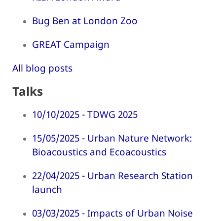
Bug Ben at London Zoo
GREAT Campaign
All blog posts
Talks
10/10/2025 - TDWG 2025
15/05/2025 - Urban Nature Network:
Bioacoustics and Ecoacoustics
22/04/2025 - Urban Research Station
launch
03/03/2025 - Impacts of Urban Noise