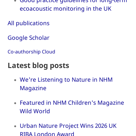
ecoacoustic monitoring in the UK
All publications
Google Scholar
Co-authorship Cloud
Latest blog posts
We're Listening to Nature in NHM
Magazine
Featured in NHM Children's Magazine
Wild World
Urban Nature Project Wins 2026 UK
RIBA London Award