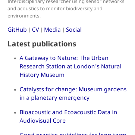
Interdisciplinary researcher using sensor networks
and acoustics to monitor biodiversity and
environments.
GitHub
CV
Media
Social
|
|
|
Latest publications
A Gateway to Nature: The Urban
Research Station at London's Natural
History Museum
Catalysts for change: Museum gardens
in a planetary emergency
Bioacoustic and Ecoacoustic Data in
Audiovisual Core
Good practice guidelines for long-term