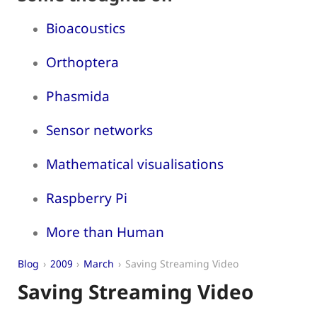
Bioacoustics
Orthoptera
Phasmida
Sensor networks
Mathematical visualisations
Raspberry Pi
More than Human
Blog
2009
March
Saving Streaming Video
Saving Streaming Video