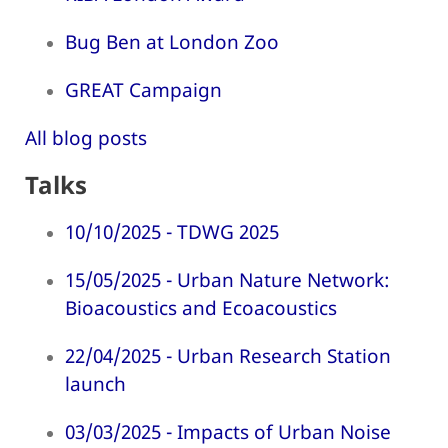
Bug Ben at London Zoo
GREAT Campaign
All blog posts
Talks
10/10/2025 - TDWG 2025
15/05/2025 - Urban Nature Network:
Bioacoustics and Ecoacoustics
22/04/2025 - Urban Research Station
launch
03/03/2025 - Impacts of Urban Noise