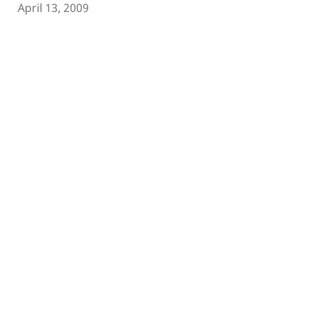
April 13, 2009