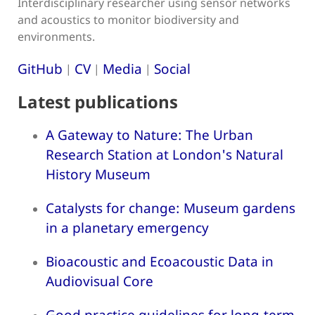
Interdisciplinary researcher using sensor networks
and acoustics to monitor biodiversity and
environments.
GitHub
CV
Media
Social
|
|
|
Latest publications
A Gateway to Nature: The Urban
Research Station at London's Natural
History Museum
Catalysts for change: Museum gardens
in a planetary emergency
Bioacoustic and Ecoacoustic Data in
Audiovisual Core
Good practice guidelines for long-term