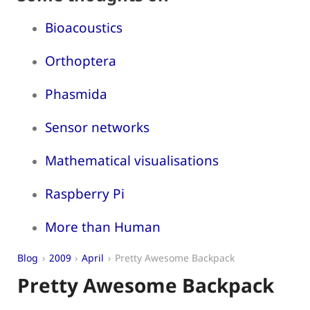
Bioacoustics
Orthoptera
Phasmida
Sensor networks
Mathematical visualisations
Raspberry Pi
More than Human
Blog
2009
April
Pretty Awesome Backpack
Pretty Awesome Backpack