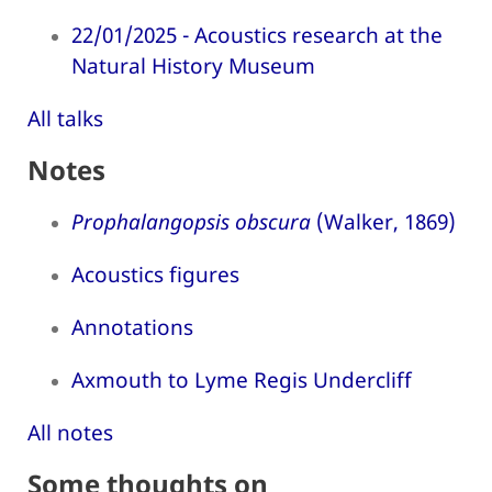
22/01/2025 - Acoustics research at the
Natural History Museum
All talks
Notes
Prophalangopsis obscura
(Walker, 1869)
Acoustics figures
Annotations
Axmouth to Lyme Regis Undercliff
All notes
Some thoughts on