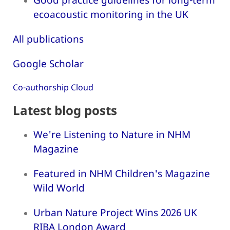
ecoacoustic monitoring in the UK
All publications
Google Scholar
Co-authorship Cloud
Latest blog posts
We're Listening to Nature in NHM
Magazine
Featured in NHM Children's Magazine
Wild World
Urban Nature Project Wins 2026 UK
RIBA London Award