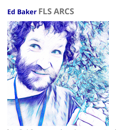
FLS ARCS
Ed Baker