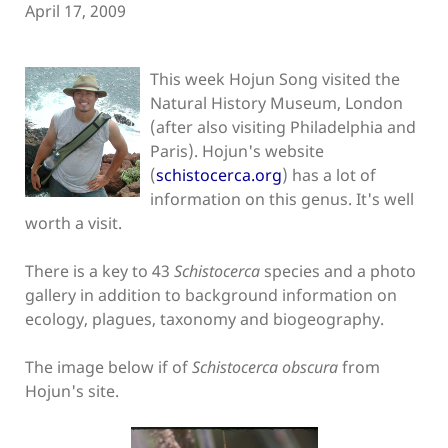
April 17, 2009
This week Hojun Song visited the
Natural History Museum, London
(after also visiting Philadelphia and
Paris). Hojun's website
(
schistocerca.org
) has a lot of
information on this genus. It's well
worth a visit.
There is a key to 43
Schistocerca
species and a photo
gallery in addition to background information on
ecology, plagues, taxonomy and biogeography.
The image below if of
Schistocerca obscura
from
Hojun's site.