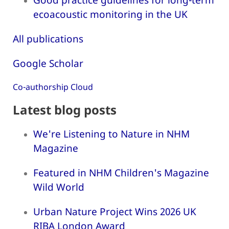
ecoacoustic monitoring in the UK
All publications
Google Scholar
Co-authorship Cloud
Latest blog posts
We're Listening to Nature in NHM
Magazine
Featured in NHM Children's Magazine
Wild World
Urban Nature Project Wins 2026 UK
RIBA London Award