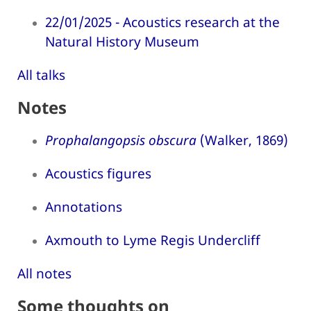
22/01/2025 - Acoustics research at the
Natural History Museum
All talks
Notes
Prophalangopsis obscura
(Walker, 1869)
Acoustics figures
Annotations
Axmouth to Lyme Regis Undercliff
All notes
Some thoughts on