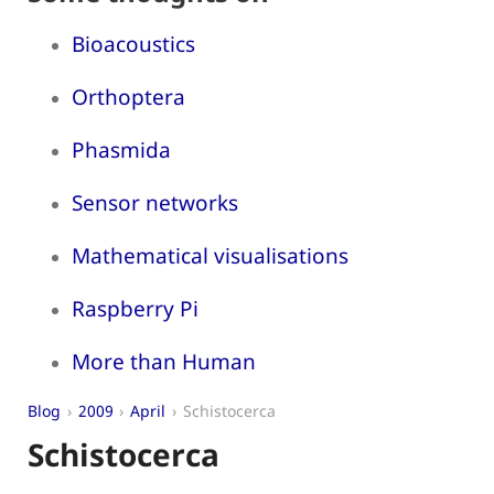
Bioacoustics
Orthoptera
Phasmida
Sensor networks
Mathematical visualisations
Raspberry Pi
More than Human
Blog
2009
April
Schistocerca
Schistocerca