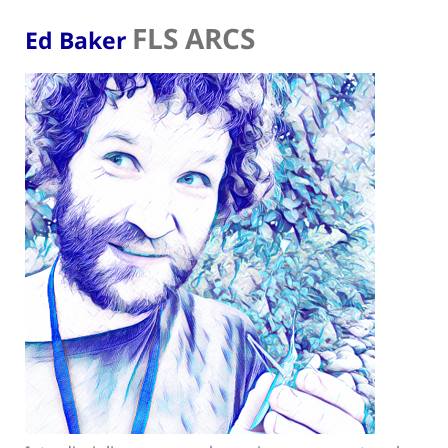
FLS ARCS
Ed Baker