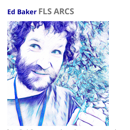
FLS ARCS
Ed Baker