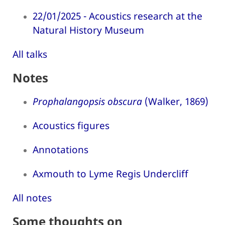
22/01/2025 - Acoustics research at the
Natural History Museum
All talks
Notes
Prophalangopsis obscura
(Walker, 1869)
Acoustics figures
Annotations
Axmouth to Lyme Regis Undercliff
All notes
Some thoughts on