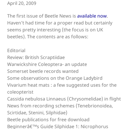
April 20, 2009
The first issue of Beetle News is
available now
.
Haven't had time for a proper read but certainly
seems pretty interesting (the focus is on UK
beetles). The contents are as follows:
Editorial
Review: British Scraptiidae
Warwickshire Coleoptera- an update
Somerset beetle records wanted
Some observations on the Orange Ladybird
Vivarium heat mats : a few suggested uses for the
coleopterist
Cassida nebulosa Linnaeus (Chrysomelidae) in flight
News from recording schemes (Tenebrionoidea,
Scirtidae, Stenini, Silphidae)
Beetle publications for free download
Beginnerâ€™s Guide Silphidae 1: Nicrophorus