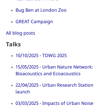
Bug Ben at London Zoo
GREAT Campaign
All blog posts
Talks
10/10/2025 - TDWG 2025
15/05/2025 - Urban Nature Network:
Bioacoustics and Ecoacoustics
22/04/2025 - Urban Research Station
launch
03/03/2025 - Impacts of Urban Noise