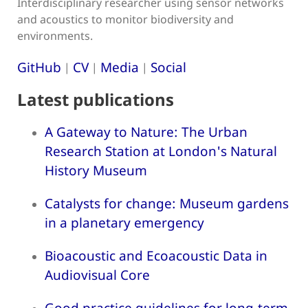
Interdisciplinary researcher using sensor networks
and acoustics to monitor biodiversity and
environments.
GitHub
CV
Media
Social
|
|
|
Latest publications
A Gateway to Nature: The Urban
Research Station at London's Natural
History Museum
Catalysts for change: Museum gardens
in a planetary emergency
Bioacoustic and Ecoacoustic Data in
Audiovisual Core
Good practice guidelines for long-term