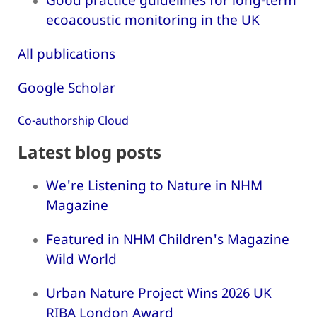
ecoacoustic monitoring in the UK
All publications
Google Scholar
Co-authorship Cloud
Latest blog posts
We're Listening to Nature in NHM
Magazine
Featured in NHM Children's Magazine
Wild World
Urban Nature Project Wins 2026 UK
RIBA London Award