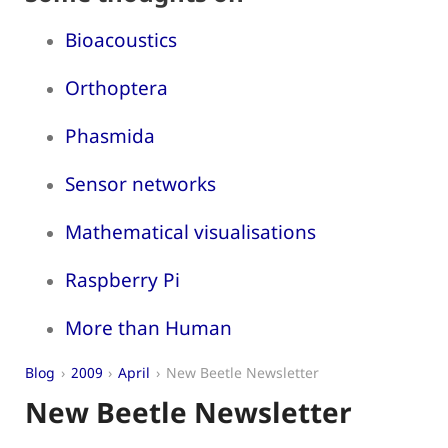
Bioacoustics
Orthoptera
Phasmida
Sensor networks
Mathematical visualisations
Raspberry Pi
More than Human
Blog
2009
April
New Beetle Newsletter
New Beetle Newsletter