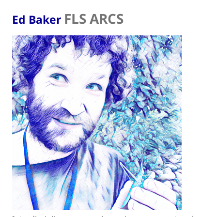
FLS ARCS
Ed Baker