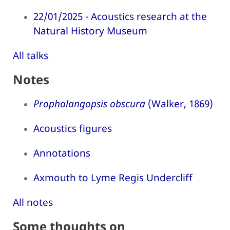
22/01/2025 - Acoustics research at the
Natural History Museum
All talks
Notes
Prophalangopsis obscura
(Walker, 1869)
Acoustics figures
Annotations
Axmouth to Lyme Regis Undercliff
All notes
Some thoughts on