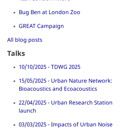
Bug Ben at London Zoo
GREAT Campaign
All blog posts
Talks
10/10/2025 - TDWG 2025
15/05/2025 - Urban Nature Network:
Bioacoustics and Ecoacoustics
22/04/2025 - Urban Research Station
launch
03/03/2025 - Impacts of Urban Noise