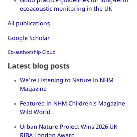
ecoacoustic monitoring in the UK
All publications
Google Scholar
Co-authorship Cloud
Latest blog posts
We're Listening to Nature in NHM
Magazine
Featured in NHM Children's Magazine
Wild World
Urban Nature Project Wins 2026 UK
RIBA London Award