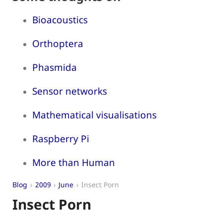
Bioacoustics
Orthoptera
Phasmida
Sensor networks
Mathematical visualisations
Raspberry Pi
More than Human
Blog
2009
June
Insect Porn
Insect Porn