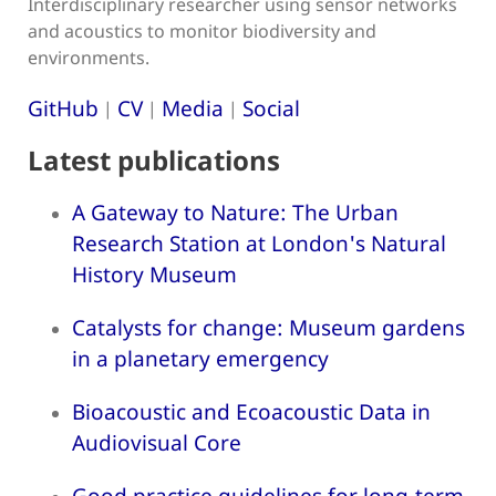
Interdisciplinary researcher using sensor networks
and acoustics to monitor biodiversity and
environments.
GitHub
CV
Media
Social
|
|
|
Latest publications
A Gateway to Nature: The Urban
Research Station at London's Natural
History Museum
Catalysts for change: Museum gardens
in a planetary emergency
Bioacoustic and Ecoacoustic Data in
Audiovisual Core
Good practice guidelines for long-term