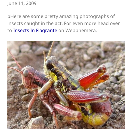
June 11, 2009
bHere are some pretty amazing photographs of
insects caught in the act. For even more head over
to
Insects In Flagrante
on Webphemera.