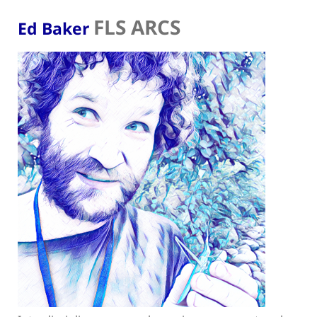
FLS ARCS
Ed Baker