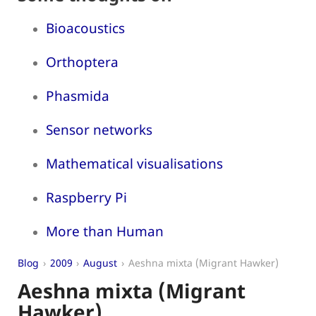
Bioacoustics
Orthoptera
Phasmida
Sensor networks
Mathematical visualisations
Raspberry Pi
More than Human
Blog
2009
August
Aeshna mixta (Migrant Hawker)
Aeshna mixta (Migrant
Hawker)