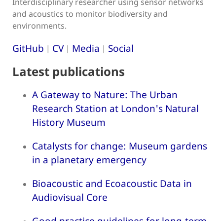
Interdisciplinary researcher using sensor networks
and acoustics to monitor biodiversity and
environments.
GitHub
CV
Media
Social
|
|
|
Latest publications
A Gateway to Nature: The Urban
Research Station at London's Natural
History Museum
Catalysts for change: Museum gardens
in a planetary emergency
Bioacoustic and Ecoacoustic Data in
Audiovisual Core
Good practice guidelines for long-term