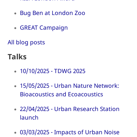
Bug Ben at London Zoo
GREAT Campaign
All blog posts
Talks
10/10/2025 - TDWG 2025
15/05/2025 - Urban Nature Network:
Bioacoustics and Ecoacoustics
22/04/2025 - Urban Research Station
launch
03/03/2025 - Impacts of Urban Noise