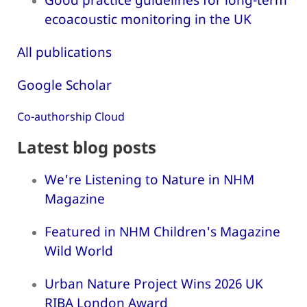
ecoacoustic monitoring in the UK
All publications
Google Scholar
Co-authorship Cloud
Latest blog posts
We're Listening to Nature in NHM
Magazine
Featured in NHM Children's Magazine
Wild World
Urban Nature Project Wins 2026 UK
RIBA London Award