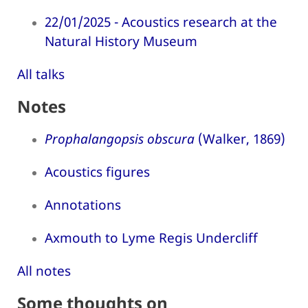
22/01/2025 - Acoustics research at the
Natural History Museum
All talks
Notes
Prophalangopsis obscura
(Walker, 1869)
Acoustics figures
Annotations
Axmouth to Lyme Regis Undercliff
All notes
Some thoughts on