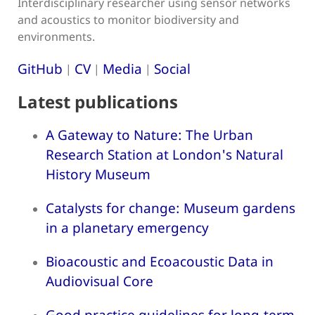
Interdisciplinary researcher using sensor networks
and acoustics to monitor biodiversity and
environments.
GitHub
CV
Media
Social
|
|
|
Latest publications
A Gateway to Nature: The Urban
Research Station at London's Natural
History Museum
Catalysts for change: Museum gardens
in a planetary emergency
Bioacoustic and Ecoacoustic Data in
Audiovisual Core
Good practice guidelines for long-term