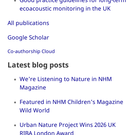
ecoacoustic monitoring in the UK
All publications
Google Scholar
Co-authorship Cloud
Latest blog posts
We're Listening to Nature in NHM
Magazine
Featured in NHM Children's Magazine
Wild World
Urban Nature Project Wins 2026 UK
RIBA London Award