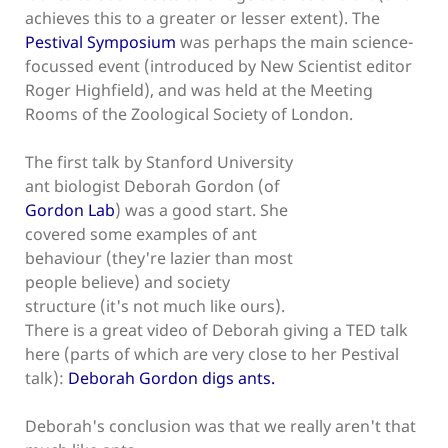
achieves this to a greater or lesser extent). The
Pestival Symposium
was perhaps the main science-
focussed event (introduced by New Scientist editor
Roger Highfield), and was held at the Meeting
Rooms of the Zoological Society of London.
The first talk by Stanford University
ant biologist Deborah Gordon (of
Gordon Lab
) was a good start. She
covered some examples of ant
behaviour (they're lazier than most
people believe) and society
structure (it's not much like ours).
There is a great video of Deborah giving a TED talk
here (parts of which are very close to her Pestival
talk):
Deborah Gordon digs ants.
Deborah's conclusion was that we really aren't that