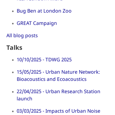
Bug Ben at London Zoo
GREAT Campaign
All blog posts
Talks
10/10/2025 - TDWG 2025
15/05/2025 - Urban Nature Network:
Bioacoustics and Ecoacoustics
22/04/2025 - Urban Research Station
launch
03/03/2025 - Impacts of Urban Noise