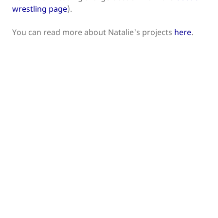
wrestling page
).
You can read more about Natalie's projects
here
.