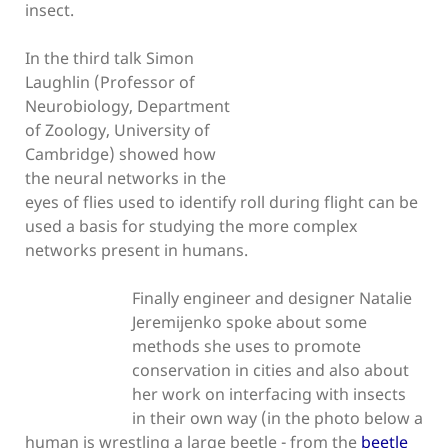
insect.
In the third talk Simon
Laughlin (Professor of
Neurobiology, Department
of Zoology, University of
Cambridge) showed how
the neural networks in the
eyes of flies used to identify roll during flight can be
used a basis for studying the more complex
networks present in humans.
Finally engineer and designer Natalie
Jeremijenko spoke about some
methods she uses to promote
conservation in cities and also about
her work on interfacing with insects
in their own way (in the photo below a
human is wrestling a large beetle - from the
beetle