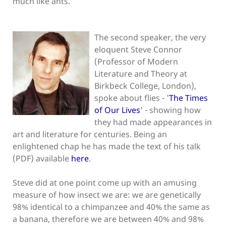
much like ants.
The second speaker, the very
eloquent Steve Connor
(Professor of Modern
Literature and Theory at
Birkbeck College, London),
spoke about flies - '
The Times
of Our Lives
' - showing how
they had made appearances in
art and literature for centuries. Being an
enlightened chap he has made the text of his talk
(PDF) available
here
.
Steve did at one point come up with an amusing
measure of how insect we are: we are genetically
98% identical to a chimpanzee and 40% the same as
a banana, therefore we are between 40% and 98%