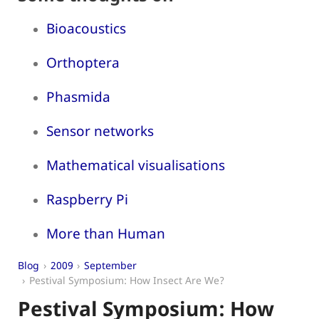
Bioacoustics
Orthoptera
Phasmida
Sensor networks
Mathematical visualisations
Raspberry Pi
More than Human
Blog
2009
September
Pestival Symposium: How Insect Are We?
Pestival Symposium: How