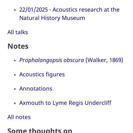
22/01/2025 - Acoustics research at the
Natural History Museum
All talks
Notes
Prophalangopsis obscura
(Walker, 1869)
Acoustics figures
Annotations
Axmouth to Lyme Regis Undercliff
All notes
Some thoughts on