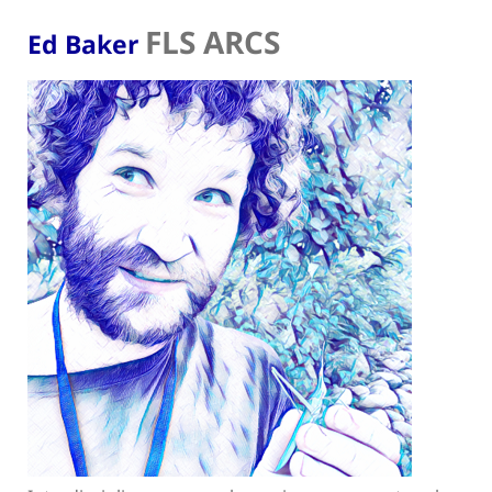
FLS ARCS
Ed Baker