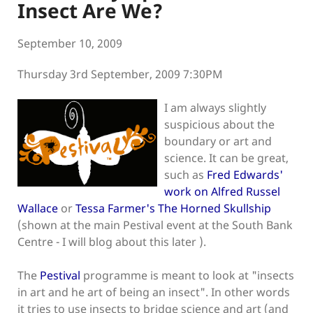
Insect Are We?
September 10, 2009
Thursday 3rd September, 2009 7:30PM
I am always slightly
suspicious about the
boundary or art and
science. It can be great,
such as
Fred Edwards'
work on Alfred Russel
Wallace
or
Tessa Farmer's The Horned Skullship
(shown at the main Pestival event at the South Bank
Centre - I will blog about this later ).
The
Pestival
programme is meant to look at "insects
in art and he art of being an insect". In other words
it tries to use insects to bridge science and art (and