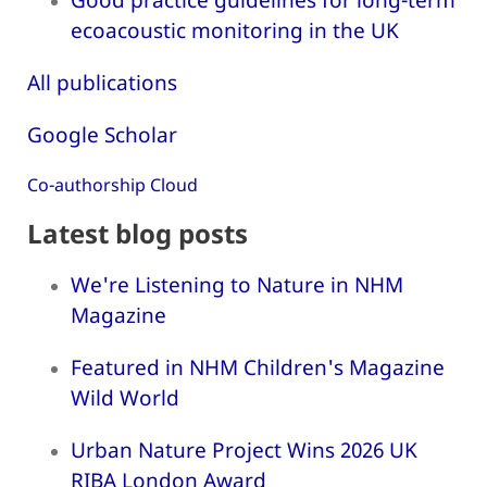
ecoacoustic monitoring in the UK
All publications
Google Scholar
Co-authorship Cloud
Latest blog posts
We're Listening to Nature in NHM
Magazine
Featured in NHM Children's Magazine
Wild World
Urban Nature Project Wins 2026 UK
RIBA London Award