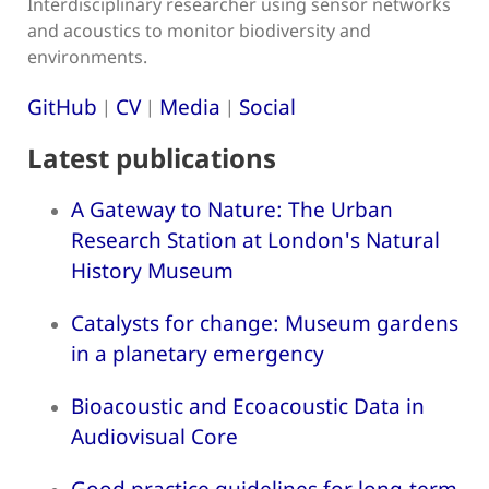
Interdisciplinary researcher using sensor networks
and acoustics to monitor biodiversity and
environments.
GitHub
CV
Media
Social
|
|
|
Latest publications
A Gateway to Nature: The Urban
Research Station at London's Natural
History Museum
Catalysts for change: Museum gardens
in a planetary emergency
Bioacoustic and Ecoacoustic Data in
Audiovisual Core
Good practice guidelines for long-term