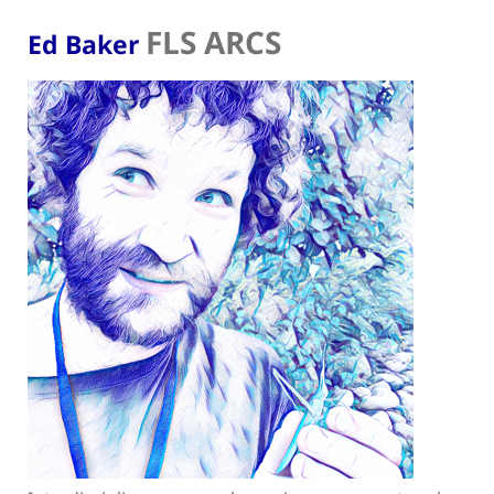
FLS ARCS
Ed Baker