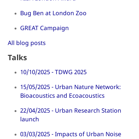
Bug Ben at London Zoo
GREAT Campaign
All blog posts
Talks
10/10/2025 - TDWG 2025
15/05/2025 - Urban Nature Network:
Bioacoustics and Ecoacoustics
22/04/2025 - Urban Research Station
launch
03/03/2025 - Impacts of Urban Noise