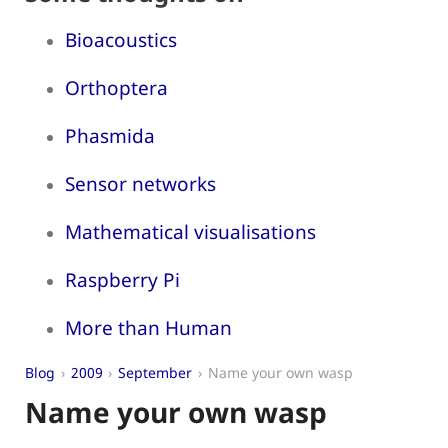
Bioacoustics
Orthoptera
Phasmida
Sensor networks
Mathematical visualisations
Raspberry Pi
More than Human
Blog
2009
September
Name your own wasp
Name your own wasp