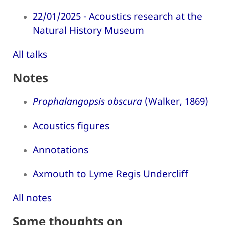
22/01/2025 - Acoustics research at the
Natural History Museum
All talks
Notes
Prophalangopsis obscura
(Walker, 1869)
Acoustics figures
Annotations
Axmouth to Lyme Regis Undercliff
All notes
Some thoughts on