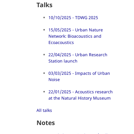
Talks
10/10/2025 - TDWG 2025
15/05/2025 - Urban Nature
Network: Bioacoustics and
Ecoacoustics
22/04/2025 - Urban Research
Station launch
03/03/2025 - Impacts of Urban
Noise
22/01/2025 - Acoustics research
at the Natural History Museum
All talks
Notes