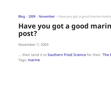
Blog
2009
November
Have you got a good marine invert
Have you got a good marin
post?
November 7, 2009
... then send it to
Southern Fried Science
for their '
The 
Tags:
marine