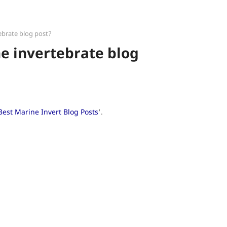
ebrate blog post?
e invertebrate blog
Best Marine Invert Blog Posts
'.