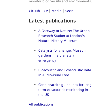
monitor biodiversity and environments.
GitHub
|
CV
|
Media
|
Social
Latest publications
A Gateway to Nature: The Urban
Research Station at London's
Natural History Museum
Catalysts for change: Museum
gardens in a planetary
emergency
Bioacoustic and Ecoacoustic Data
in Audiovisual Core
Good practice guidelines for long-
term ecoacoustic monitoring in
the UK
All publications