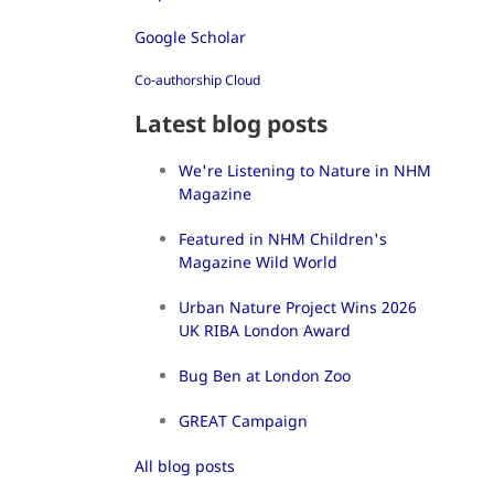
Google Scholar
Co-authorship Cloud
Latest blog posts
We're Listening to Nature in NHM
Magazine
Featured in NHM Children's
Magazine Wild World
Urban Nature Project Wins 2026
UK RIBA London Award
Bug Ben at London Zoo
GREAT Campaign
All blog posts