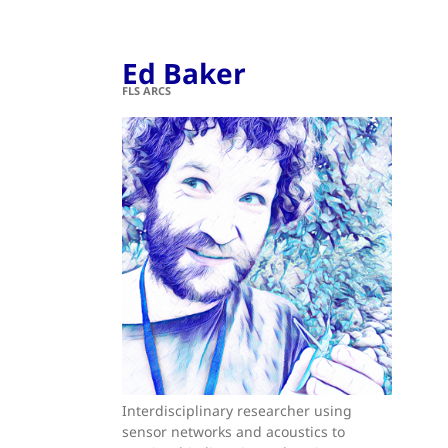
Ed Baker
FLS ARCS
Interdisciplinary researcher using
sensor networks and acoustics to