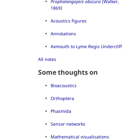
Prophalangopsis obscura
(Walker,
1869)
Acoustics figures
Annotations
Axmouth to Lyme Regis Undercliff
All notes
Some thoughts on
Bioacoustics
Orthoptera
Phasmida
Sensor networks
Mathematical visualisations