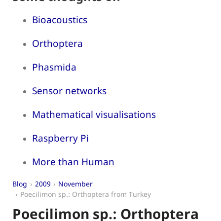
Bioacoustics
Orthoptera
Phasmida
Sensor networks
Mathematical visualisations
Raspberry Pi
More than Human
Blog
2009
November
Poecilimon sp.: Orthoptera from Turkey
Poecilimon sp.: Orthoptera