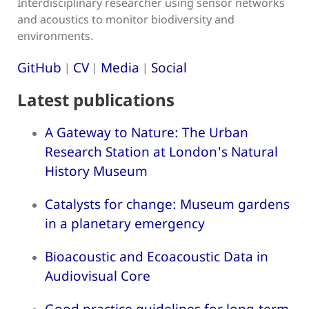
Interdisciplinary researcher using sensor networks
and acoustics to monitor biodiversity and
environments.
GitHub
CV
Media
Social
|
|
|
Latest publications
A Gateway to Nature: The Urban
Research Station at London's Natural
History Museum
Catalysts for change: Museum gardens
in a planetary emergency
Bioacoustic and Ecoacoustic Data in
Audiovisual Core
Good practice guidelines for long-term