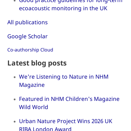
ecoacoustic monitoring in the UK
All publications
Google Scholar
Co-authorship Cloud
Latest blog posts
We're Listening to Nature in NHM
Magazine
Featured in NHM Children's Magazine
Wild World
Urban Nature Project Wins 2026 UK
RIBA London Award