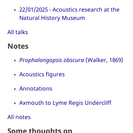
22/01/2025 - Acoustics research at the
Natural History Museum
All talks
Notes
Prophalangopsis obscura
(Walker, 1869)
Acoustics figures
Annotations
Axmouth to Lyme Regis Undercliff
All notes
Some thoughts on