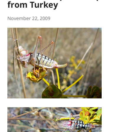
from Turkey
November 22, 2009