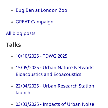
Bug Ben at London Zoo
GREAT Campaign
All blog posts
Talks
10/10/2025 - TDWG 2025
15/05/2025 - Urban Nature Network:
Bioacoustics and Ecoacoustics
22/04/2025 - Urban Research Station
launch
03/03/2025 - Impacts of Urban Noise