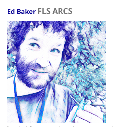
FLS ARCS
Ed Baker