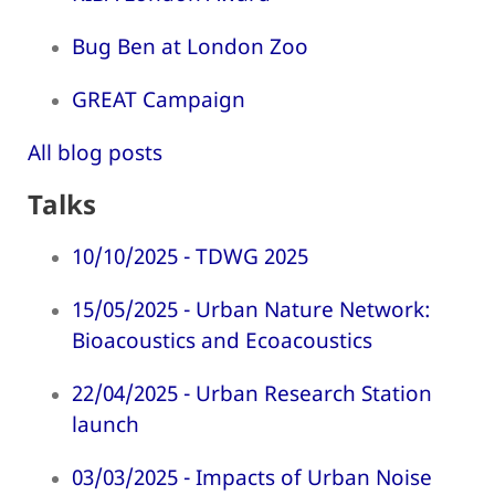
Bug Ben at London Zoo
GREAT Campaign
All blog posts
Talks
10/10/2025 - TDWG 2025
15/05/2025 - Urban Nature Network:
Bioacoustics and Ecoacoustics
22/04/2025 - Urban Research Station
launch
03/03/2025 - Impacts of Urban Noise