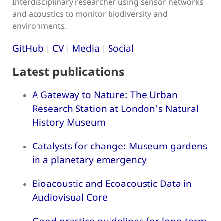
Interdisciplinary researcher using sensor networks
and acoustics to monitor biodiversity and
environments.
GitHub
CV
Media
Social
|
|
|
Latest publications
A Gateway to Nature: The Urban
Research Station at London's Natural
History Museum
Catalysts for change: Museum gardens
in a planetary emergency
Bioacoustic and Ecoacoustic Data in
Audiovisual Core
Good practice guidelines for long-term