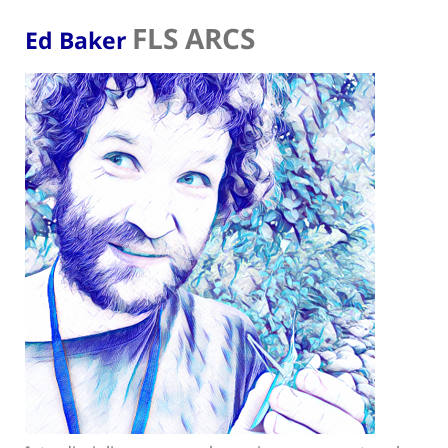
FLS ARCS
Ed Baker