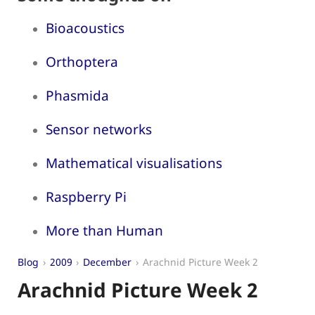
Bioacoustics
Orthoptera
Phasmida
Sensor networks
Mathematical visualisations
Raspberry Pi
More than Human
Blog
2009
December
Arachnid Picture Week 2
Arachnid Picture Week 2