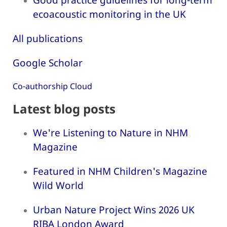
ecoacoustic monitoring in the UK
All publications
Google Scholar
Co-authorship Cloud
Latest blog posts
We're Listening to Nature in NHM
Magazine
Featured in NHM Children's Magazine
Wild World
Urban Nature Project Wins 2026 UK
RIBA London Award