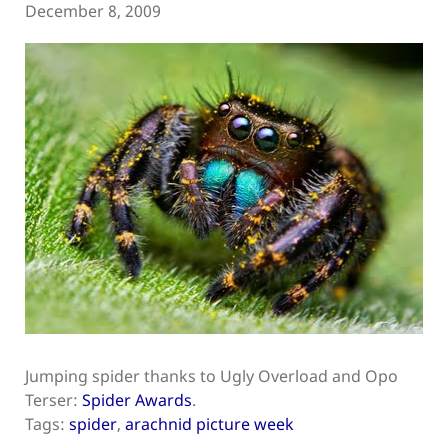
December 8, 2009
Jumping spider thanks to Ugly Overload and Opo
Terser:
Spider Awards
.
Tags:
spider
,
arachnid picture week