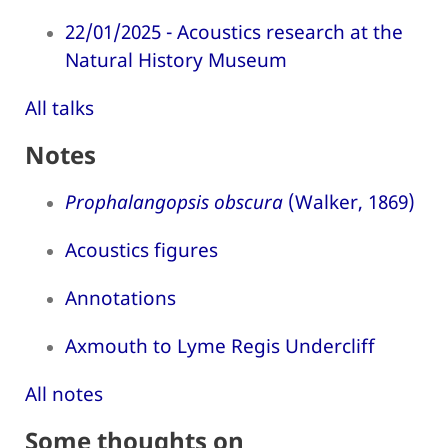
22/01/2025 - Acoustics research at the
Natural History Museum
All talks
Notes
Prophalangopsis obscura
(Walker, 1869)
Acoustics figures
Annotations
Axmouth to Lyme Regis Undercliff
All notes
Some thoughts on