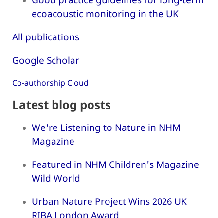
ecoacoustic monitoring in the UK
All publications
Google Scholar
Co-authorship Cloud
Latest blog posts
We're Listening to Nature in NHM
Magazine
Featured in NHM Children's Magazine
Wild World
Urban Nature Project Wins 2026 UK
RIBA London Award