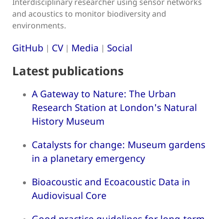
Interdisciplinary researcher using sensor networks
and acoustics to monitor biodiversity and
environments.
GitHub
CV
Media
Social
|
|
|
Latest publications
A Gateway to Nature: The Urban
Research Station at London's Natural
History Museum
Catalysts for change: Museum gardens
in a planetary emergency
Bioacoustic and Ecoacoustic Data in
Audiovisual Core
Good practice guidelines for long-term