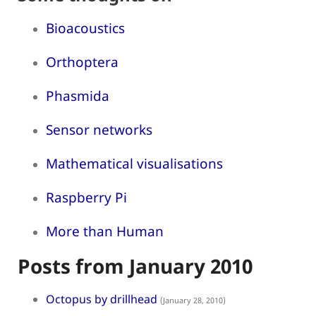
Bioacoustics
Orthoptera
Phasmida
Sensor networks
Mathematical visualisations
Raspberry Pi
More than Human
Posts from January 2010
Octopus by drillhead
(January 28, 2010)