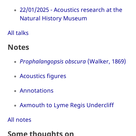
22/01/2025 - Acoustics research at the
Natural History Museum
All talks
Notes
Prophalangopsis obscura
(Walker, 1869)
Acoustics figures
Annotations
Axmouth to Lyme Regis Undercliff
All notes
Some thoughts on