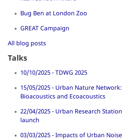
Bug Ben at London Zoo
GREAT Campaign
All blog posts
Talks
10/10/2025 - TDWG 2025
15/05/2025 - Urban Nature Network:
Bioacoustics and Ecoacoustics
22/04/2025 - Urban Research Station
launch
03/03/2025 - Impacts of Urban Noise