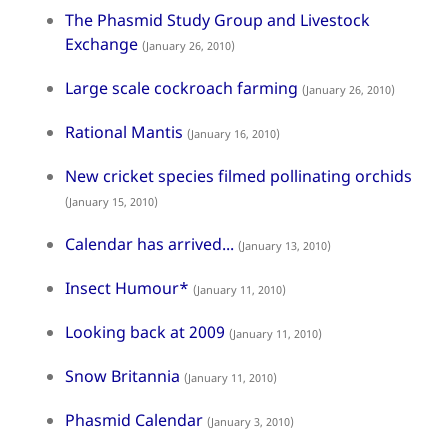
The Phasmid Study Group and Livestock
Exchange
(January 26, 2010)
Large scale cockroach farming
(January 26, 2010)
Rational Mantis
(January 16, 2010)
New cricket species filmed pollinating orchids
(January 15, 2010)
Calendar has arrived...
(January 13, 2010)
Insect Humour*
(January 11, 2010)
Looking back at 2009
(January 11, 2010)
Snow Britannia
(January 11, 2010)
Phasmid Calendar
(January 3, 2010)