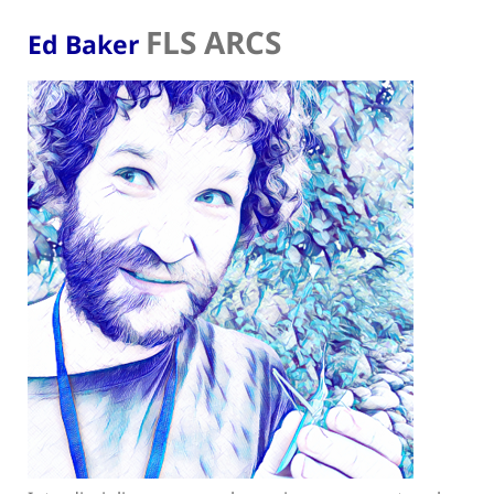
FLS ARCS
Ed Baker