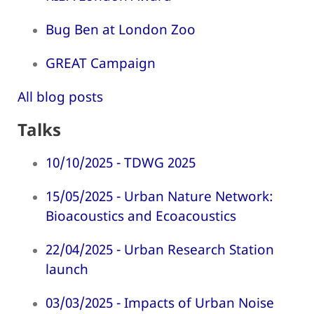
Bug Ben at London Zoo
GREAT Campaign
All blog posts
Talks
10/10/2025 - TDWG 2025
15/05/2025 - Urban Nature Network:
Bioacoustics and Ecoacoustics
22/04/2025 - Urban Research Station
launch
03/03/2025 - Impacts of Urban Noise