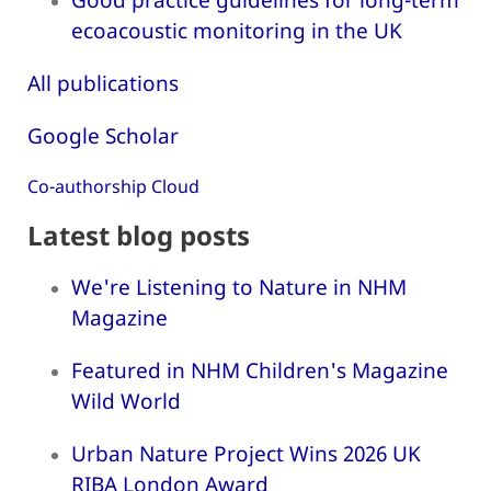
ecoacoustic monitoring in the UK
All publications
Google Scholar
Co-authorship Cloud
Latest blog posts
We're Listening to Nature in NHM
Magazine
Featured in NHM Children's Magazine
Wild World
Urban Nature Project Wins 2026 UK
RIBA London Award