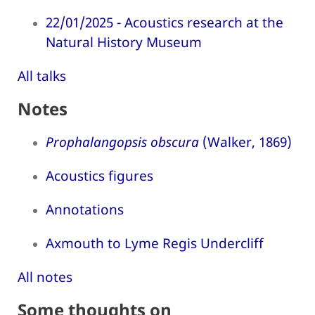
22/01/2025 - Acoustics research at the
Natural History Museum
All talks
Notes
Prophalangopsis obscura
(Walker, 1869)
Acoustics figures
Annotations
Axmouth to Lyme Regis Undercliff
All notes
Some thoughts on