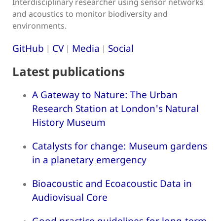
Interdisciplinary researcher using sensor networks
and acoustics to monitor biodiversity and
environments.
GitHub
CV
Media
Social
|
|
|
Latest publications
A Gateway to Nature: The Urban
Research Station at London's Natural
History Museum
Catalysts for change: Museum gardens
in a planetary emergency
Bioacoustic and Ecoacoustic Data in
Audiovisual Core
Good practice guidelines for long-term