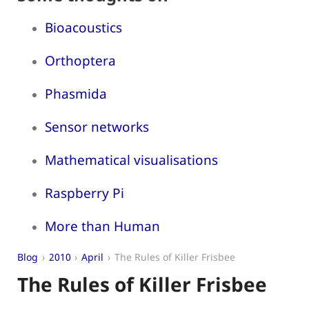
Bioacoustics
Orthoptera
Phasmida
Sensor networks
Mathematical visualisations
Raspberry Pi
More than Human
Blog
2010
April
The Rules of Killer Frisbee
The Rules of Killer Frisbee