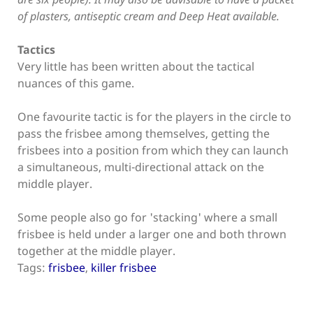
of plasters, antiseptic cream and Deep Heat available.
Tactics
Very little has been written about the tactical
nuances of this game.
One favourite tactic is for the players in the circle to
pass the frisbee among themselves, getting the
frisbees into a position from which they can launch
a simultaneous, multi-directional attack on the
middle player.
Some people also go for 'stacking' where a small
frisbee is held under a larger one and both thrown
together at the middle player.
Tags:
frisbee
,
killer frisbee