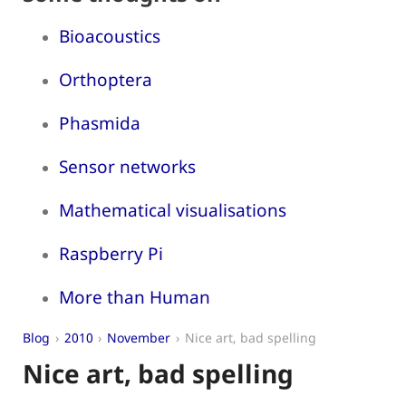
Bioacoustics
Orthoptera
Phasmida
Sensor networks
Mathematical visualisations
Raspberry Pi
More than Human
Blog
2010
November
Nice art, bad spelling
Nice art, bad spelling