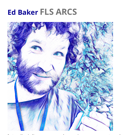
FLS ARCS
Ed Baker