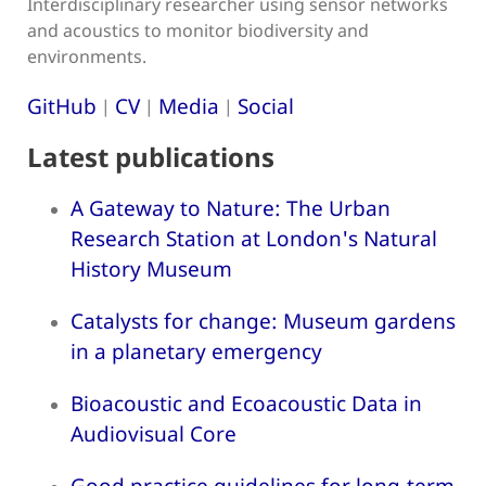
Interdisciplinary researcher using sensor networks
and acoustics to monitor biodiversity and
environments.
GitHub
CV
Media
Social
|
|
|
Latest publications
A Gateway to Nature: The Urban
Research Station at London's Natural
History Museum
Catalysts for change: Museum gardens
in a planetary emergency
Bioacoustic and Ecoacoustic Data in
Audiovisual Core
Good practice guidelines for long-term