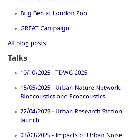
Bug Ben at London Zoo
GREAT Campaign
All blog posts
Talks
10/10/2025 - TDWG 2025
15/05/2025 - Urban Nature Network:
Bioacoustics and Ecoacoustics
22/04/2025 - Urban Research Station
launch
03/03/2025 - Impacts of Urban Noise