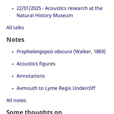
22/01/2025 - Acoustics research at the
Natural History Museum
All talks
Notes
Prophalangopsis obscura
(Walker, 1869)
Acoustics figures
Annotations
Axmouth to Lyme Regis Undercliff
All notes
Some thoughts on