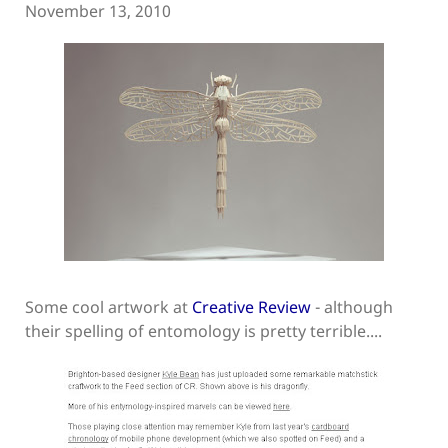
November 13, 2010
Some cool artwork at
Creative Review
- although
their spelling of entomology is pretty terrible....