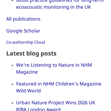
ecoacoustic monitoring in the UK
All publications
Google Scholar
Co-authorship Cloud
Latest blog posts
We're Listening to Nature in NHM
Magazine
Featured in NHM Children's Magazine
Wild World
Urban Nature Project Wins 2026 UK
RIBA London Award