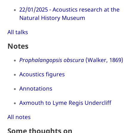
22/01/2025 - Acoustics research at the
Natural History Museum
All talks
Notes
Prophalangopsis obscura
(Walker, 1869)
Acoustics figures
Annotations
Axmouth to Lyme Regis Undercliff
All notes
Some thoughts on