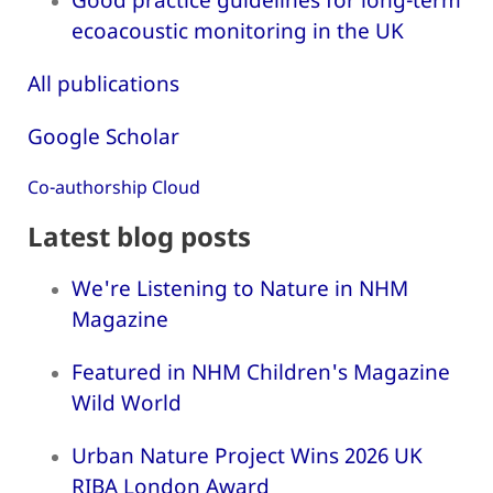
ecoacoustic monitoring in the UK
All publications
Google Scholar
Co-authorship Cloud
Latest blog posts
We're Listening to Nature in NHM
Magazine
Featured in NHM Children's Magazine
Wild World
Urban Nature Project Wins 2026 UK
RIBA London Award