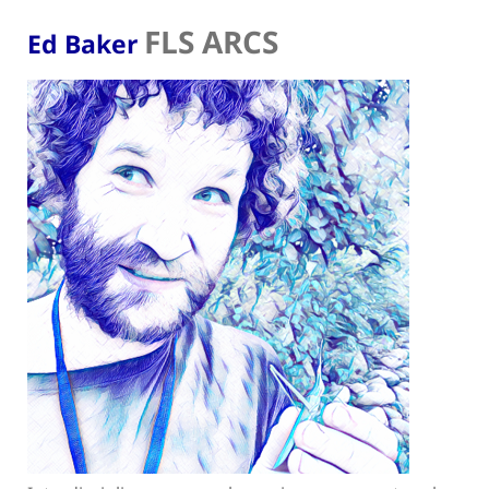
FLS ARCS
Ed Baker