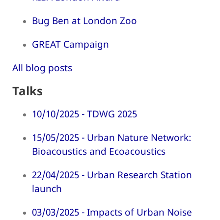
Bug Ben at London Zoo
GREAT Campaign
All blog posts
Talks
10/10/2025 - TDWG 2025
15/05/2025 - Urban Nature Network:
Bioacoustics and Ecoacoustics
22/04/2025 - Urban Research Station
launch
03/03/2025 - Impacts of Urban Noise