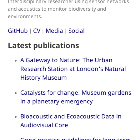
Interdisciplinary researcher using sensor networks
and acoustics to monitor biodiversity and
environments.
GitHub
CV
Media
Social
|
|
|
Latest publications
A Gateway to Nature: The Urban
Research Station at London's Natural
History Museum
Catalysts for change: Museum gardens
in a planetary emergency
Bioacoustic and Ecoacoustic Data in
Audiovisual Core
Good practice guidelines for long-term