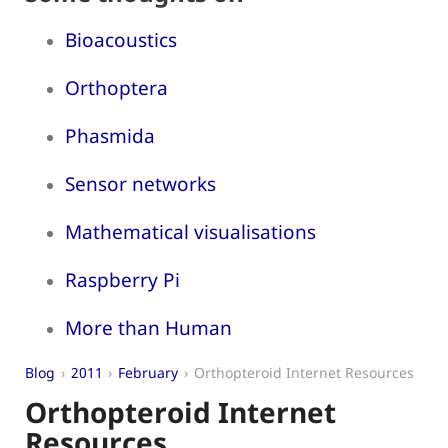
Bioacoustics
Orthoptera
Phasmida
Sensor networks
Mathematical visualisations
Raspberry Pi
More than Human
Blog
2011
February
Orthopteroid Internet Resources
Orthopteroid Internet
Resources