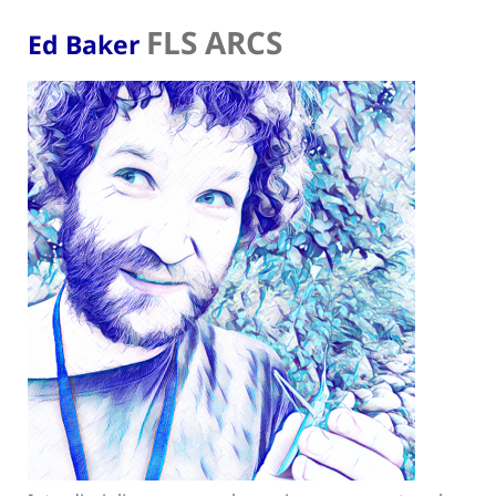
FLS ARCS
Ed Baker