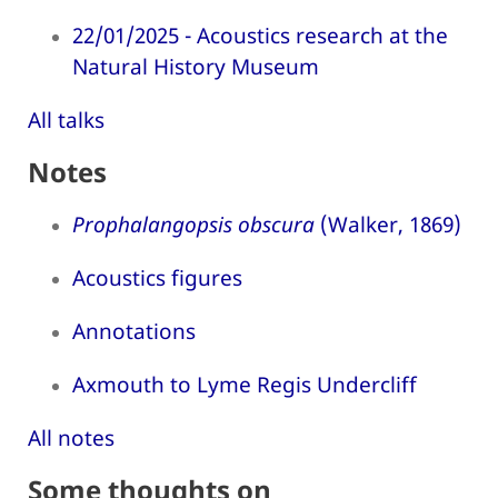
22/01/2025 - Acoustics research at the
Natural History Museum
All talks
Notes
Prophalangopsis obscura
(Walker, 1869)
Acoustics figures
Annotations
Axmouth to Lyme Regis Undercliff
All notes
Some thoughts on