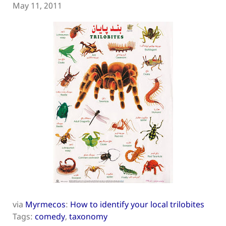
May 11, 2011
via
Myrmecos
:
How to identify your local trilobites
Tags:
comedy
,
taxonomy