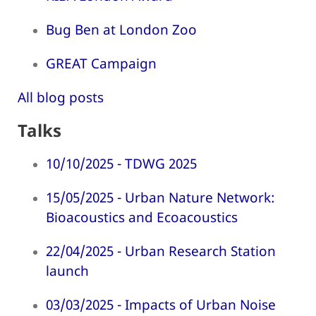
Bug Ben at London Zoo
GREAT Campaign
All blog posts
Talks
10/10/2025 - TDWG 2025
15/05/2025 - Urban Nature Network:
Bioacoustics and Ecoacoustics
22/04/2025 - Urban Research Station
launch
03/03/2025 - Impacts of Urban Noise