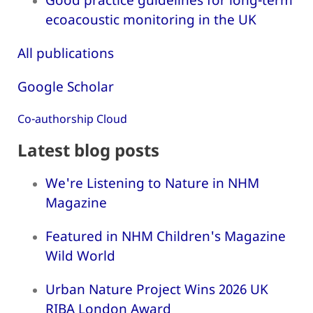
ecoacoustic monitoring in the UK
All publications
Google Scholar
Co-authorship Cloud
Latest blog posts
We're Listening to Nature in NHM
Magazine
Featured in NHM Children's Magazine
Wild World
Urban Nature Project Wins 2026 UK
RIBA London Award