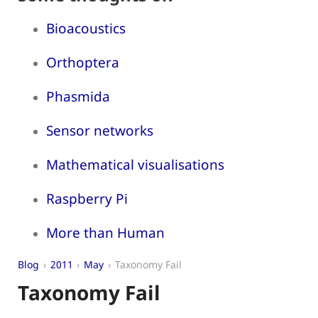
Bioacoustics
Orthoptera
Phasmida
Sensor networks
Mathematical visualisations
Raspberry Pi
More than Human
Blog
2011
May
Taxonomy Fail
Taxonomy Fail