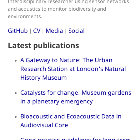
Interdisciplinary researcher using sensor networks
and acoustics to monitor biodiversity and
environments.
GitHub
CV
Media
Social
|
|
|
Latest publications
A Gateway to Nature: The Urban
Research Station at London's Natural
History Museum
Catalysts for change: Museum gardens
in a planetary emergency
Bioacoustic and Ecoacoustic Data in
Audiovisual Core
Good practice guidelines for long-term