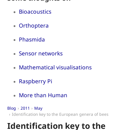
Bioacoustics
Orthoptera
Phasmida
Sensor networks
Mathematical visualisations
Raspberry Pi
More than Human
Blog
2011
May
Identification key to the European genera of bees
Identification key to the