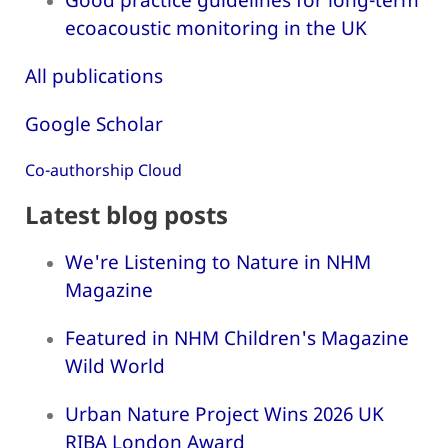
ecoacoustic monitoring in the UK
All publications
Google Scholar
Co-authorship Cloud
Latest blog posts
We're Listening to Nature in NHM
Magazine
Featured in NHM Children's Magazine
Wild World
Urban Nature Project Wins 2026 UK
RIBA London Award