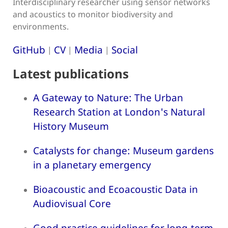
Interdisciplinary researcher using sensor networks
and acoustics to monitor biodiversity and
environments.
GitHub
CV
Media
Social
|
|
|
Latest publications
A Gateway to Nature: The Urban
Research Station at London's Natural
History Museum
Catalysts for change: Museum gardens
in a planetary emergency
Bioacoustic and Ecoacoustic Data in
Audiovisual Core
Good practice guidelines for long-term