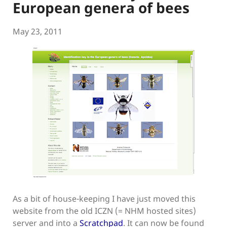
European genera of bees
May 23, 2011
As a bit of house-keeping I have just moved this
website from the old ICZN (= NHM hosted sites)
server and into a
Scratchpad
. It can now be found