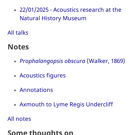
22/01/2025 - Acoustics research at the
Natural History Museum
All talks
Notes
Prophalangopsis obscura
(Walker, 1869)
Acoustics figures
Annotations
Axmouth to Lyme Regis Undercliff
All notes
Some thoughts on