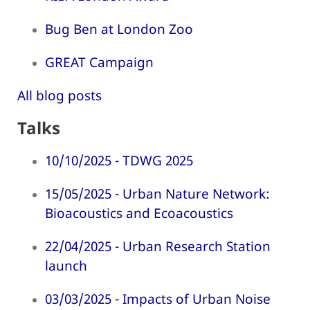
Bug Ben at London Zoo
GREAT Campaign
All blog posts
Talks
10/10/2025 - TDWG 2025
15/05/2025 - Urban Nature Network:
Bioacoustics and Ecoacoustics
22/04/2025 - Urban Research Station
launch
03/03/2025 - Impacts of Urban Noise