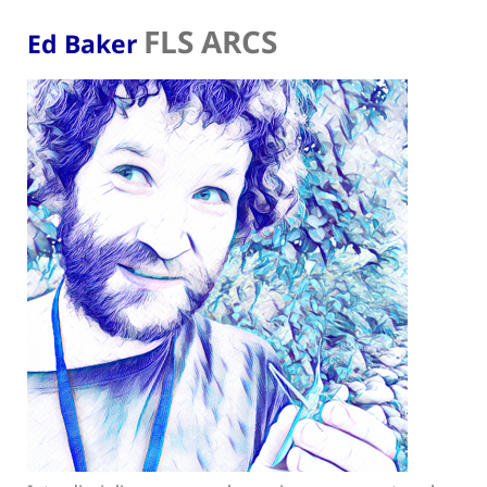
FLS ARCS
Ed Baker