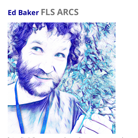
FLS ARCS
Ed Baker