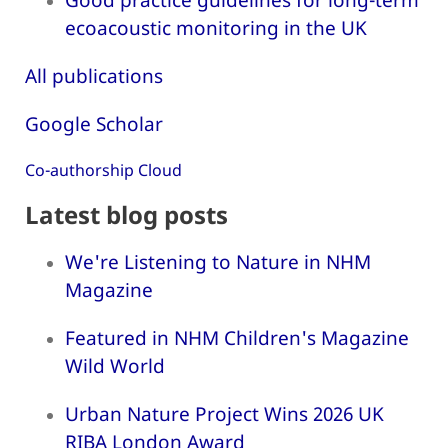
ecoacoustic monitoring in the UK
All publications
Google Scholar
Co-authorship Cloud
Latest blog posts
We're Listening to Nature in NHM
Magazine
Featured in NHM Children's Magazine
Wild World
Urban Nature Project Wins 2026 UK
RIBA London Award