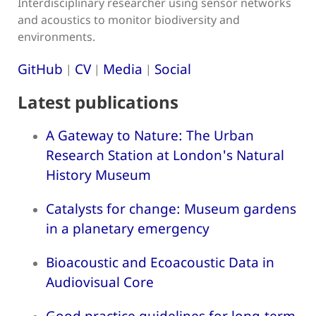
Interdisciplinary researcher using sensor networks
and acoustics to monitor biodiversity and
environments.
GitHub
CV
Media
Social
|
|
|
Latest publications
A Gateway to Nature: The Urban
Research Station at London's Natural
History Museum
Catalysts for change: Museum gardens
in a planetary emergency
Bioacoustic and Ecoacoustic Data in
Audiovisual Core
Good practice guidelines for long-term