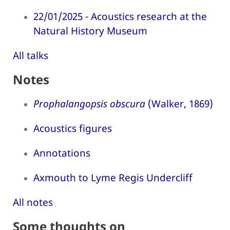
22/01/2025 - Acoustics research at the
Natural History Museum
All talks
Notes
Prophalangopsis obscura
(Walker, 1869)
Acoustics figures
Annotations
Axmouth to Lyme Regis Undercliff
All notes
Some thoughts on