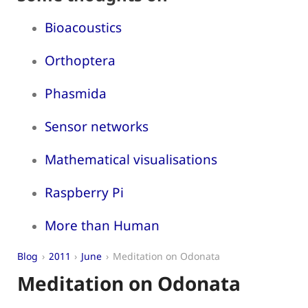
Bioacoustics
Orthoptera
Phasmida
Sensor networks
Mathematical visualisations
Raspberry Pi
More than Human
Blog
2011
June
Meditation on Odonata
Meditation on Odonata