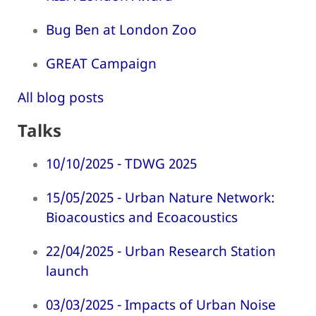
Bug Ben at London Zoo
GREAT Campaign
All blog posts
Talks
10/10/2025 - TDWG 2025
15/05/2025 - Urban Nature Network:
Bioacoustics and Ecoacoustics
22/04/2025 - Urban Research Station
launch
03/03/2025 - Impacts of Urban Noise