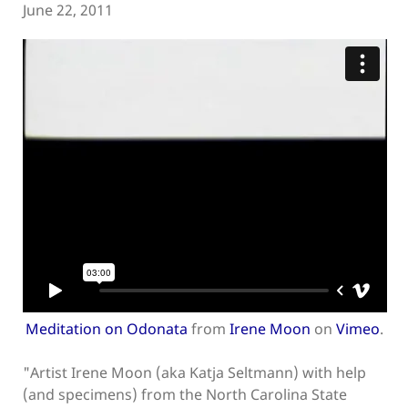
June 22, 2011
Meditation on Odonata
from
Irene Moon
on
Vimeo
.
"Artist Irene Moon (aka Katja Seltmann) with help
(and specimens) from the North Carolina State