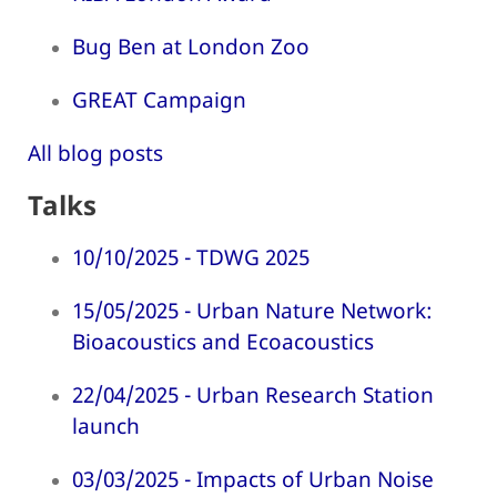
Bug Ben at London Zoo
GREAT Campaign
All blog posts
Talks
10/10/2025 - TDWG 2025
15/05/2025 - Urban Nature Network:
Bioacoustics and Ecoacoustics
22/04/2025 - Urban Research Station
launch
03/03/2025 - Impacts of Urban Noise