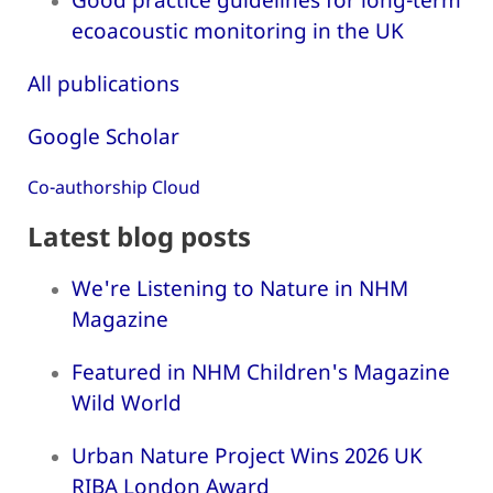
ecoacoustic monitoring in the UK
All publications
Google Scholar
Co-authorship Cloud
Latest blog posts
We're Listening to Nature in NHM
Magazine
Featured in NHM Children's Magazine
Wild World
Urban Nature Project Wins 2026 UK
RIBA London Award