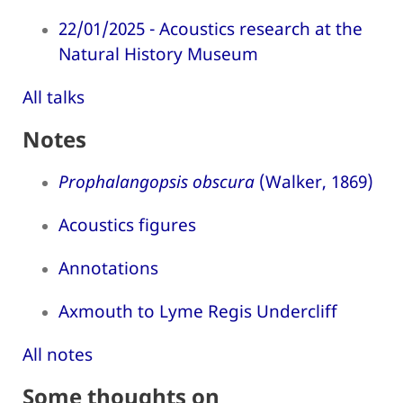
22/01/2025 - Acoustics research at the
Natural History Museum
All talks
Notes
Prophalangopsis obscura
(Walker, 1869)
Acoustics figures
Annotations
Axmouth to Lyme Regis Undercliff
All notes
Some thoughts on