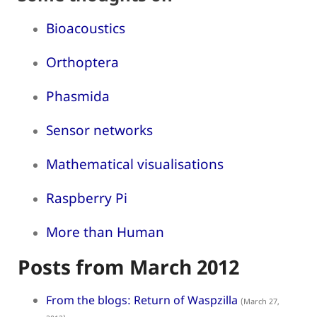
Bioacoustics
Orthoptera
Phasmida
Sensor networks
Mathematical visualisations
Raspberry Pi
More than Human
Posts from March 2012
From the blogs: Return of Waspzilla
(March 27,