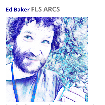
FLS ARCS
Ed Baker