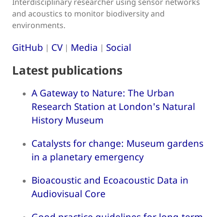
Interdisciplinary researcher using sensor networks
and acoustics to monitor biodiversity and
environments.
GitHub
CV
Media
Social
|
|
|
Latest publications
A Gateway to Nature: The Urban
Research Station at London's Natural
History Museum
Catalysts for change: Museum gardens
in a planetary emergency
Bioacoustic and Ecoacoustic Data in
Audiovisual Core
Good practice guidelines for long-term