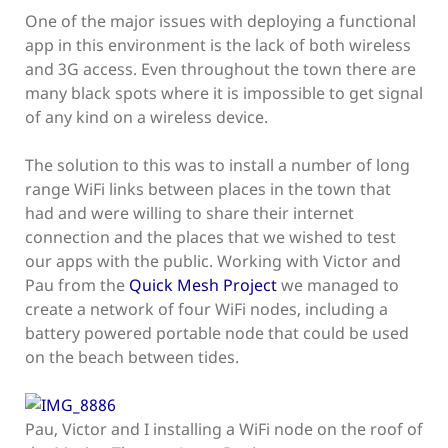
One of the major issues with deploying a functional
app in this environment is the lack of both wireless
and 3G access. Even throughout the town there are
many black spots where it is impossible to get signal
of any kind on a wireless device.
The solution to this was to install a number of long
range WiFi links between places in the town that
had and were willing to share their internet
connection and the places that we wished to test
our apps with the public. Working with Victor and
Pau from the
Quick Mesh Project
we managed to
create a network of four WiFi nodes, including a
battery powered portable node that could be used
on the beach between tides.
Pau, Victor and I installing a WiFi node on the roof of