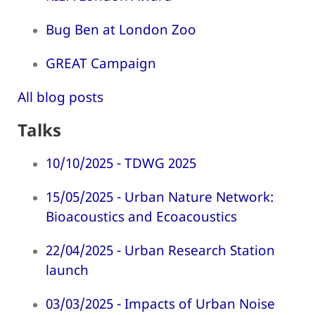
Bug Ben at London Zoo
GREAT Campaign
All blog posts
Talks
10/10/2025 - TDWG 2025
15/05/2025 - Urban Nature Network:
Bioacoustics and Ecoacoustics
22/04/2025 - Urban Research Station
launch
03/03/2025 - Impacts of Urban Noise