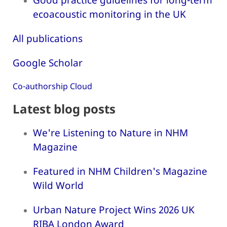
ecoacoustic monitoring in the UK
All publications
Google Scholar
Co-authorship Cloud
Latest blog posts
We're Listening to Nature in NHM
Magazine
Featured in NHM Children's Magazine
Wild World
Urban Nature Project Wins 2026 UK
RIBA London Award