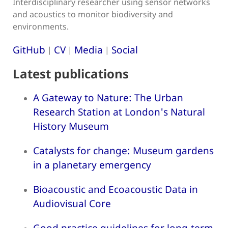
Interdisciplinary researcher using sensor networks
and acoustics to monitor biodiversity and
environments.
GitHub
CV
Media
Social
|
|
|
Latest publications
A Gateway to Nature: The Urban
Research Station at London's Natural
History Museum
Catalysts for change: Museum gardens
in a planetary emergency
Bioacoustic and Ecoacoustic Data in
Audiovisual Core
Good practice guidelines for long-term