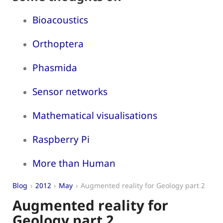
Bioacoustics
Orthoptera
Phasmida
Sensor networks
Mathematical visualisations
Raspberry Pi
More than Human
Blog
2012
May
Augmented reality for Geology part 2
Augmented reality for
Geology part 2