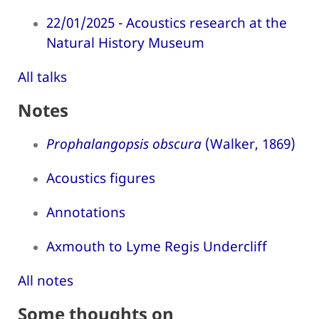
22/01/2025 - Acoustics research at the
Natural History Museum
All talks
Notes
Prophalangopsis obscura
(Walker, 1869)
Acoustics figures
Annotations
Axmouth to Lyme Regis Undercliff
All notes
Some thoughts on