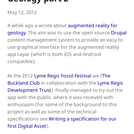
May 12, 2012
A while ago a wrote about
augmented reality for
geology
. The aim was to use the open source
Drupal
content management system to provide an easy to
use graphical interface for the augmented reality
app Layar (which is both iOS and Android
compatible).
At the 2012
Lyme Regis Fossil Festival
we (
The
Buckland Club
in collaboration with the
Lyme Regis
Development Trust
) finally managed to try out the
app with the public, where it was received with
enthusiasm (for some of the background to this
project as well as some of the technical
specifications see
Writing a specification for our
first Digital Asset
).