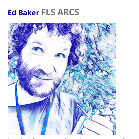
FLS ARCS
Ed Baker