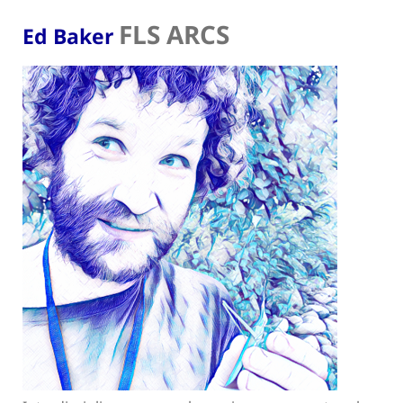
FLS ARCS
Ed Baker