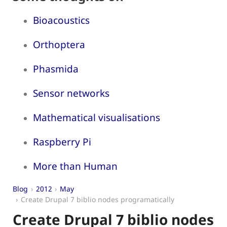
Bioacoustics
Orthoptera
Phasmida
Sensor networks
Mathematical visualisations
Raspberry Pi
More than Human
Blog
2012
May
Create Drupal 7 biblio nodes programatically
Create Drupal 7 biblio nodes