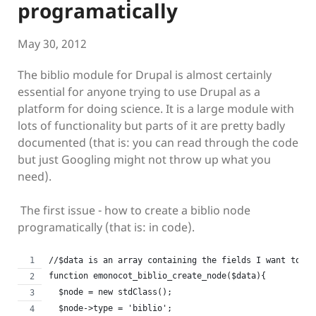
programatically
May 30, 2012
The biblio module for Drupal is almost certainly
essential for anyone trying to use Drupal as a
platform for doing science. It is a large module with
lots of functionality but parts of it are pretty badly
documented (that is: you can read through the code
but just Googling might not throw up what you
need).
The first issue - how to create a biblio node
programatically (that is: in code).
//$data is an array containing the fields I want to ad
function emonocot_biblio_create_node($data){  
  $node = new stdClass();
  $node->type = 'biblio';