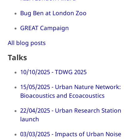
Bug Ben at London Zoo
GREAT Campaign
All blog posts
Talks
10/10/2025 - TDWG 2025
15/05/2025 - Urban Nature Network:
Bioacoustics and Ecoacoustics
22/04/2025 - Urban Research Station
launch
03/03/2025 - Impacts of Urban Noise