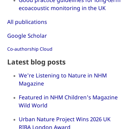
ecoacoustic monitoring in the UK
All publications
Google Scholar
Co-authorship Cloud
Latest blog posts
We're Listening to Nature in NHM
Magazine
Featured in NHM Children's Magazine
Wild World
Urban Nature Project Wins 2026 UK
RIBA London Award