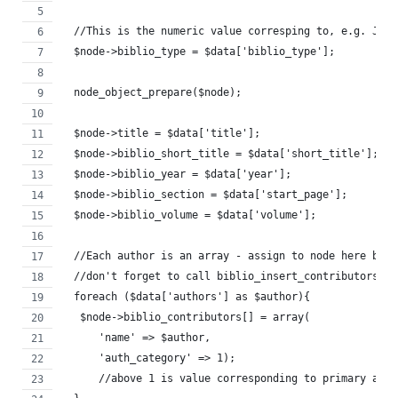
  //This is the numeric value corresping to, e.g. Jour
  $node->biblio_type = $data['biblio_type']; 
  node_object_prepare($node);
  $node->title = $data['title'];
  $node->biblio_short_title = $data['short_title'];
  $node->biblio_year = $data['year'];
  $node->biblio_section = $data['start_page'];
  $node->biblio_volume = $data['volume'];
  //Each author is an array - assign to node here but
  //don't forget to call biblio_insert_contributors($n
  foreach ($data['authors'] as $author){
   $node->biblio_contributors[] = array(
      'name' => $author,
      'auth_category' => 1);
      //above 1 is value corresponding to primary auth