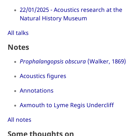
22/01/2025 - Acoustics research at the
Natural History Museum
All talks
Notes
Prophalangopsis obscura
(Walker, 1869)
Acoustics figures
Annotations
Axmouth to Lyme Regis Undercliff
All notes
Some thoughts on