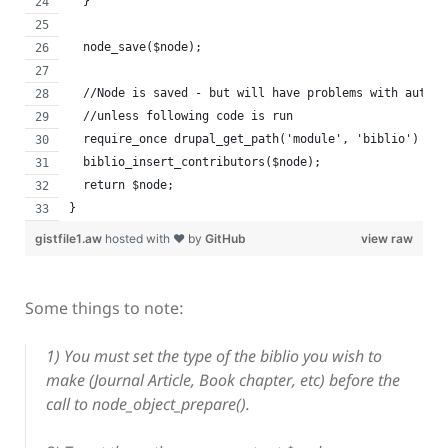
  }
  node_save($node);
  //Node is saved - but will have problems with author
  //unless following code is run
  require_once drupal_get_path('module', 'biblio') . '
  biblio_insert_contributors($node);
  return $node;
}
gistfile1.aw
hosted with ❤ by
GitHub
view raw
Some things to note:
1) You must set the type of the biblio you wish to
make (Journal Article, Book chapter, etc) before the
call to node_object_prepare().