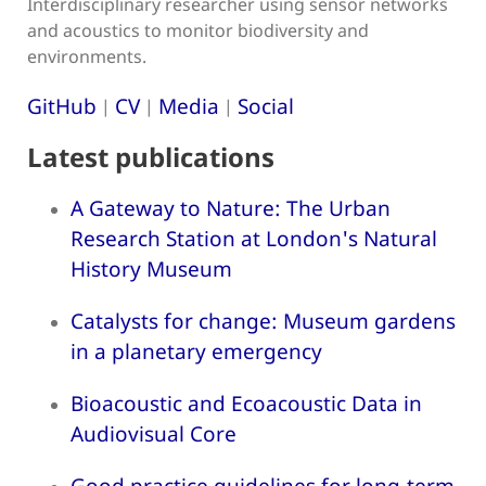
Interdisciplinary researcher using sensor networks
and acoustics to monitor biodiversity and
environments.
GitHub
CV
Media
Social
|
|
|
Latest publications
A Gateway to Nature: The Urban
Research Station at London's Natural
History Museum
Catalysts for change: Museum gardens
in a planetary emergency
Bioacoustic and Ecoacoustic Data in
Audiovisual Core
Good practice guidelines for long-term