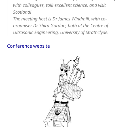
with colleagues, talk excellent science, and visit
Scotland!
The meeting host is Dr James Windmill, with co-
organiser Dr Shira Gordon, both at the Centre of
Ultrasonic Engineering, University of Strathclyde.
Conference website