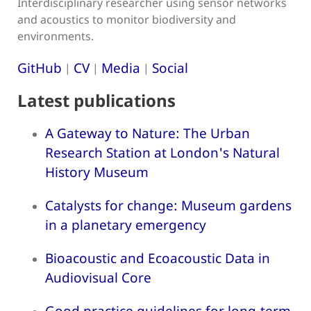
Interdisciplinary researcher using sensor networks
and acoustics to monitor biodiversity and
environments.
GitHub
CV
Media
Social
|
|
|
Latest publications
A Gateway to Nature: The Urban
Research Station at London's Natural
History Museum
Catalysts for change: Museum gardens
in a planetary emergency
Bioacoustic and Ecoacoustic Data in
Audiovisual Core
Good practice guidelines for long-term