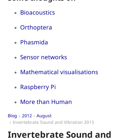
Bioacoustics
Orthoptera
Phasmida
Sensor networks
Mathematical visualisations
Raspberry Pi
More than Human
Blog
2012
August
Invertebrate Sound and Vibration 2013
Invertebrate Sound and