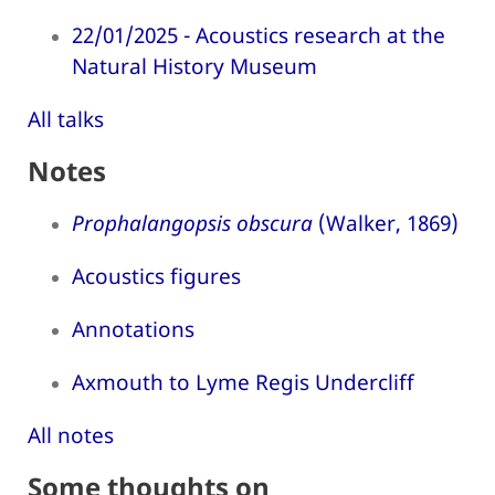
22/01/2025 - Acoustics research at the
Natural History Museum
All talks
Notes
Prophalangopsis obscura
(Walker, 1869)
Acoustics figures
Annotations
Axmouth to Lyme Regis Undercliff
All notes
Some thoughts on