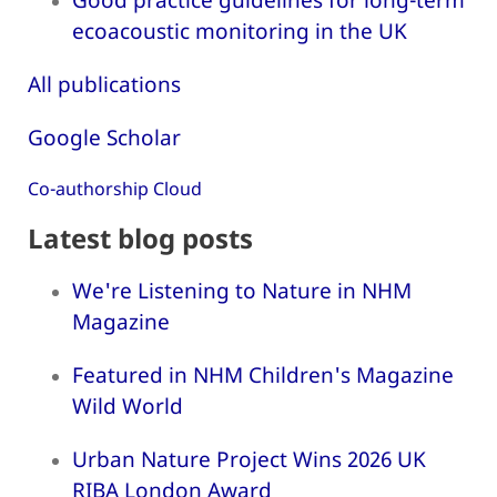
ecoacoustic monitoring in the UK
All publications
Google Scholar
Co-authorship Cloud
Latest blog posts
We're Listening to Nature in NHM
Magazine
Featured in NHM Children's Magazine
Wild World
Urban Nature Project Wins 2026 UK
RIBA London Award