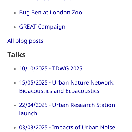
Bug Ben at London Zoo
GREAT Campaign
All blog posts
Talks
10/10/2025 - TDWG 2025
15/05/2025 - Urban Nature Network:
Bioacoustics and Ecoacoustics
22/04/2025 - Urban Research Station
launch
03/03/2025 - Impacts of Urban Noise