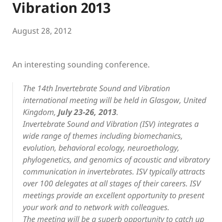
Vibration 2013
August 28, 2012
An interesting sounding conference.
The 14th Invertebrate Sound and Vibration
international meeting will be held in Glasgow, United
Kingdom,
July 23-26, 2013
.
Invertebrate Sound and Vibration (ISV) integrates a
wide range of themes including biomechanics,
evolution, behavioral ecology, neuroethology,
phylogenetics, and genomics of acoustic and vibratory
communication in invertebrates. ISV typically attracts
over 100 delegates at all stages of their careers. ISV
meetings provide an excellent opportunity to present
your work and to network with colleagues.
The meeting will be a superb opportunity to catch up