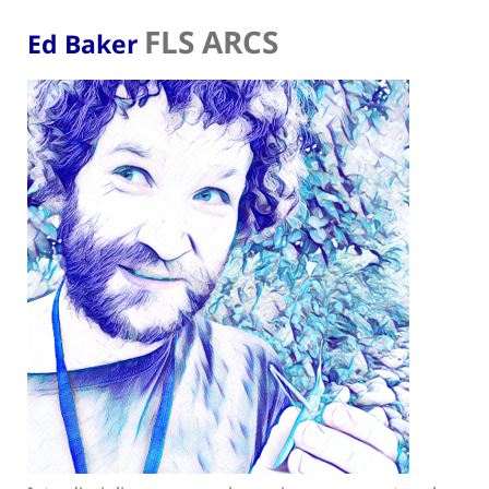
FLS ARCS
Ed Baker