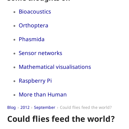
Bioacoustics
Orthoptera
Phasmida
Sensor networks
Mathematical visualisations
Raspberry Pi
More than Human
Blog
2012
September
Could flies feed the world?
Could flies feed the world?