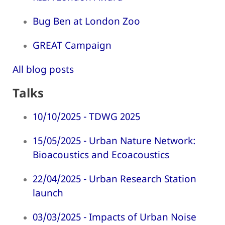
Bug Ben at London Zoo
GREAT Campaign
All blog posts
Talks
10/10/2025 - TDWG 2025
15/05/2025 - Urban Nature Network:
Bioacoustics and Ecoacoustics
22/04/2025 - Urban Research Station
launch
03/03/2025 - Impacts of Urban Noise