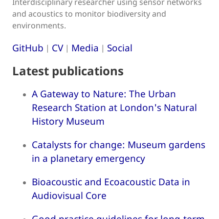
Interdisciplinary researcher using sensor networks
and acoustics to monitor biodiversity and
environments.
GitHub
CV
Media
Social
|
|
|
Latest publications
A Gateway to Nature: The Urban
Research Station at London's Natural
History Museum
Catalysts for change: Museum gardens
in a planetary emergency
Bioacoustic and Ecoacoustic Data in
Audiovisual Core
Good practice guidelines for long-term