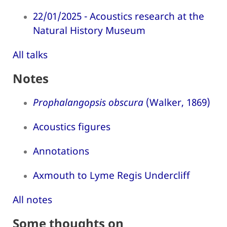
22/01/2025 - Acoustics research at the
Natural History Museum
All talks
Notes
Prophalangopsis obscura
(Walker, 1869)
Acoustics figures
Annotations
Axmouth to Lyme Regis Undercliff
All notes
Some thoughts on