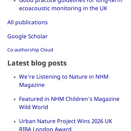
ecoacoustic monitoring in the UK
All publications
Google Scholar
Co-authorship Cloud
Latest blog posts
We're Listening to Nature in NHM
Magazine
Featured in NHM Children's Magazine
Wild World
Urban Nature Project Wins 2026 UK
RIBA London Award