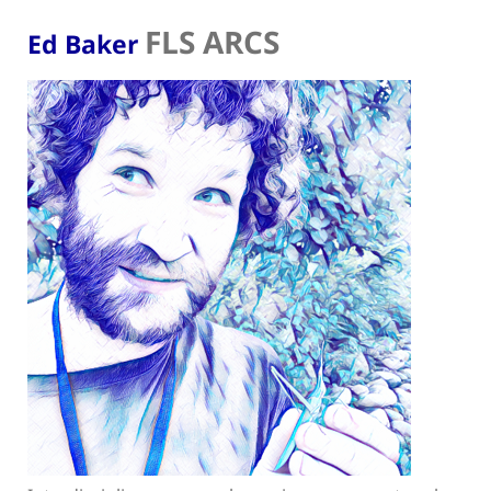
FLS ARCS
Ed Baker