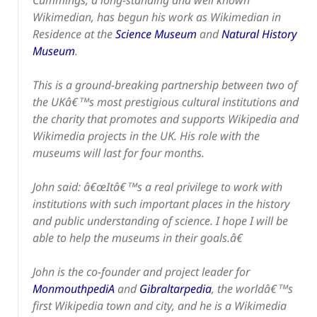
Cummings, a long-standing and well known
Wikimedian, has begun his work as Wikimedian in
Residence at the
Science Museum
and
Natural History
Museum
.
This is a ground-breaking partnership between two of
the UKâ€™s most prestigious cultural institutions and
the charity that promotes and supports Wikipedia and
Wikimedia projects in the UK. His role with the
museums will last for four months.
John said: â€œItâ€™s a real privilege to work with
institutions with such important places in the history
and public understanding of science. I hope I will be
able to help the museums in their goals.â€
John is the co-founder and project leader for
MonmouthpediA
and
Gibraltarpedia
, the worldâ€™s
first Wikipedia town and city, and he is a Wikimedia