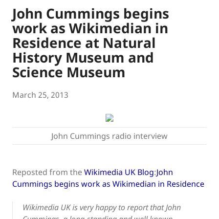
John Cummings begins
work as Wikimedian in
Residence at Natural
History Museum and
Science Museum
March 25, 2013
John Cummings radio interview
Reposted from the
Wikimedia UK Blog
:
John
Cummings begins work as Wikimedian in Residence
Wikimedia UK is very happy to report that John