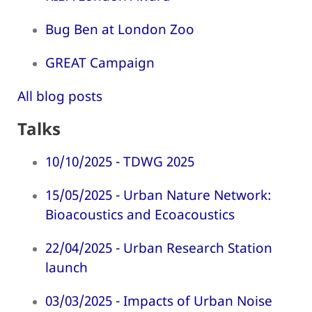
Bug Ben at London Zoo
GREAT Campaign
All blog posts
Talks
10/10/2025 - TDWG 2025
15/05/2025 - Urban Nature Network:
Bioacoustics and Ecoacoustics
22/04/2025 - Urban Research Station
launch
03/03/2025 - Impacts of Urban Noise