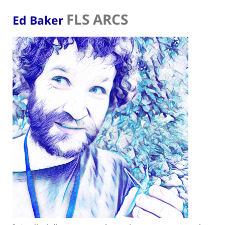
FLS ARCS
Ed Baker