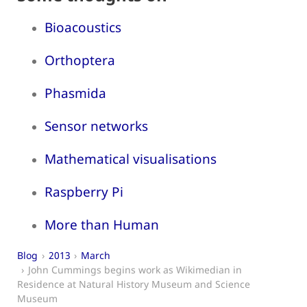
Bioacoustics
Orthoptera
Phasmida
Sensor networks
Mathematical visualisations
Raspberry Pi
More than Human
Blog
2013
March
John Cummings begins work as Wikimedian in
Residence at Natural History Museum and Science
Museum