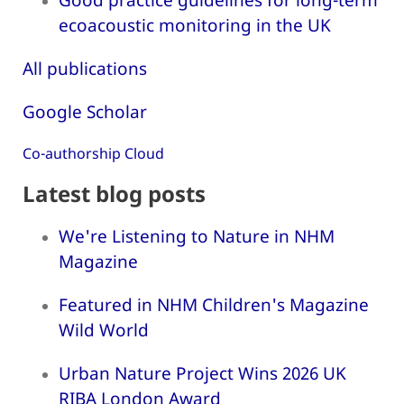
ecoacoustic monitoring in the UK
All publications
Google Scholar
Co-authorship Cloud
Latest blog posts
We're Listening to Nature in NHM
Magazine
Featured in NHM Children's Magazine
Wild World
Urban Nature Project Wins 2026 UK
RIBA London Award