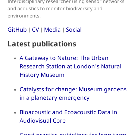
Interdisciplinary researcher using sensor networks
and acoustics to monitor biodiversity and
environments.
GitHub
CV
Media
Social
|
|
|
Latest publications
A Gateway to Nature: The Urban
Research Station at London's Natural
History Museum
Catalysts for change: Museum gardens
in a planetary emergency
Bioacoustic and Ecoacoustic Data in
Audiovisual Core
Good practice guidelines for long-term