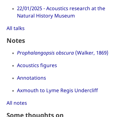
22/01/2025 - Acoustics research at the
Natural History Museum
All talks
Notes
Prophalangopsis obscura
(Walker, 1869)
Acoustics figures
Annotations
Axmouth to Lyme Regis Undercliff
All notes
Some thoughts on