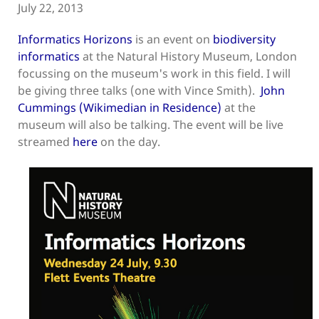
July 22, 2013
Informatics Horizons
is an event on
biodiversity
informatics
at the Natural History Museum, London
focussing on the museum's work in this field. I will
be giving three talks (one with Vince Smith).
John
Cummings (Wikimedian in Residence)
at the
museum will also be talking. The event will be live
streamed
here
on the day.