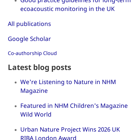
ecoacoustic monitoring in the UK
All publications
Google Scholar
Co-authorship Cloud
Latest blog posts
We're Listening to Nature in NHM
Magazine
Featured in NHM Children's Magazine
Wild World
Urban Nature Project Wins 2026 UK
RIBA London Award