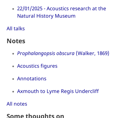
22/01/2025 - Acoustics research at the
Natural History Museum
All talks
Notes
Prophalangopsis obscura
(Walker, 1869)
Acoustics figures
Annotations
Axmouth to Lyme Regis Undercliff
All notes
Some thoughts on