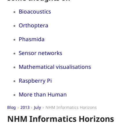
Bioacoustics
Orthoptera
Phasmida
Sensor networks
Mathematical visualisations
Raspberry Pi
More than Human
Blog
2013
July
NHM Informatics Horizons
NHM Informatics Horizons