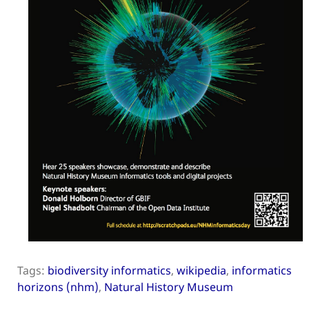
Tags:
biodiversity informatics
,
wikipedia
,
informatics
horizons (nhm)
,
Natural History Museum