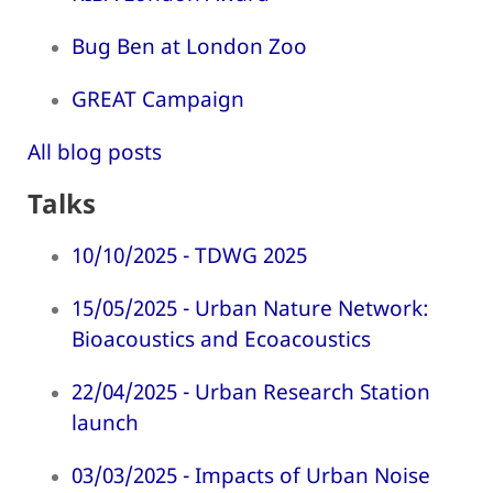
Bug Ben at London Zoo
GREAT Campaign
All blog posts
Talks
10/10/2025 - TDWG 2025
15/05/2025 - Urban Nature Network:
Bioacoustics and Ecoacoustics
22/04/2025 - Urban Research Station
launch
03/03/2025 - Impacts of Urban Noise