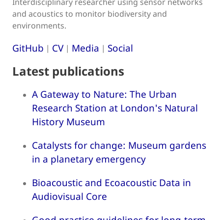
Interdisciplinary researcher using sensor networks
and acoustics to monitor biodiversity and
environments.
GitHub
CV
Media
Social
|
|
|
Latest publications
A Gateway to Nature: The Urban
Research Station at London's Natural
History Museum
Catalysts for change: Museum gardens
in a planetary emergency
Bioacoustic and Ecoacoustic Data in
Audiovisual Core
Good practice guidelines for long-term