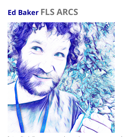
FLS ARCS
Ed Baker