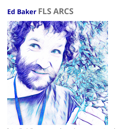
FLS ARCS
Ed Baker