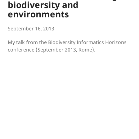
biodiversity and
environments
September 16, 2013
My talk from the Biodiversity Informatics Horizons
conference (September 2013, Rome).