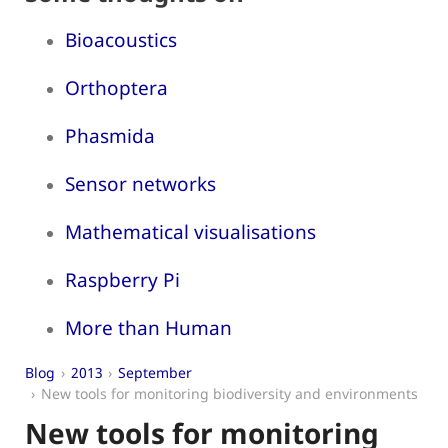
Bioacoustics
Orthoptera
Phasmida
Sensor networks
Mathematical visualisations
Raspberry Pi
More than Human
Blog
2013
September
New tools for monitoring biodiversity and environments
New tools for monitoring