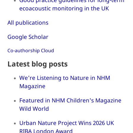
ecoacoustic monitoring in the UK
All publications
Google Scholar
Co-authorship Cloud
Latest blog posts
We're Listening to Nature in NHM
Magazine
Featured in NHM Children's Magazine
Wild World
Urban Nature Project Wins 2026 UK
RIBA London Award