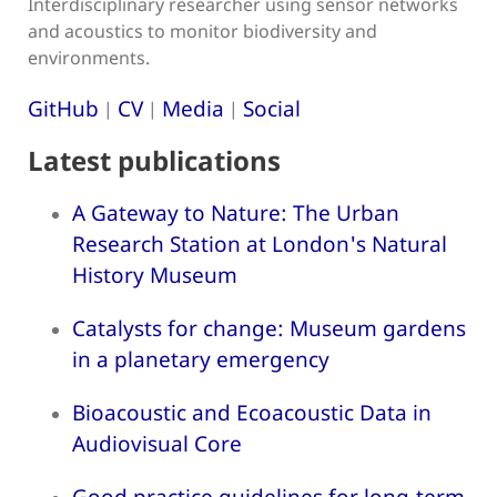
Interdisciplinary researcher using sensor networks
and acoustics to monitor biodiversity and
environments.
GitHub
CV
Media
Social
|
|
|
Latest publications
A Gateway to Nature: The Urban
Research Station at London's Natural
History Museum
Catalysts for change: Museum gardens
in a planetary emergency
Bioacoustic and Ecoacoustic Data in
Audiovisual Core
Good practice guidelines for long-term