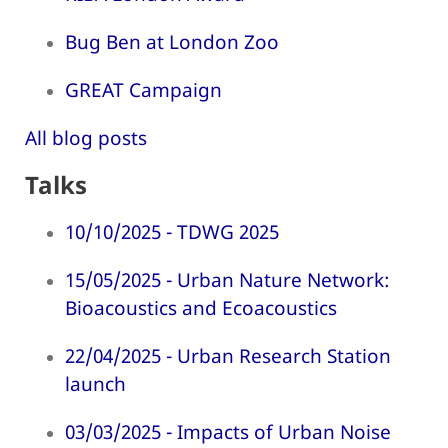
Bug Ben at London Zoo
GREAT Campaign
All blog posts
Talks
10/10/2025 - TDWG 2025
15/05/2025 - Urban Nature Network:
Bioacoustics and Ecoacoustics
22/04/2025 - Urban Research Station
launch
03/03/2025 - Impacts of Urban Noise