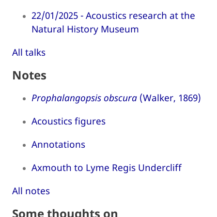
22/01/2025 - Acoustics research at the
Natural History Museum
All talks
Notes
Prophalangopsis obscura
(Walker, 1869)
Acoustics figures
Annotations
Axmouth to Lyme Regis Undercliff
All notes
Some thoughts on