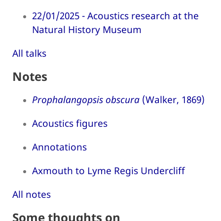
22/01/2025 - Acoustics research at the
Natural History Museum
All talks
Notes
Prophalangopsis obscura
(Walker, 1869)
Acoustics figures
Annotations
Axmouth to Lyme Regis Undercliff
All notes
Some thoughts on