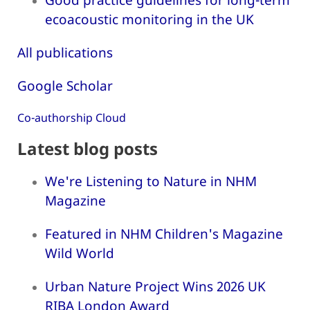
ecoacoustic monitoring in the UK
All publications
Google Scholar
Co-authorship Cloud
Latest blog posts
We're Listening to Nature in NHM
Magazine
Featured in NHM Children's Magazine
Wild World
Urban Nature Project Wins 2026 UK
RIBA London Award