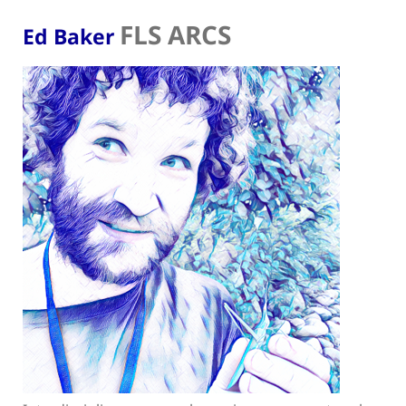
FLS ARCS
Ed Baker