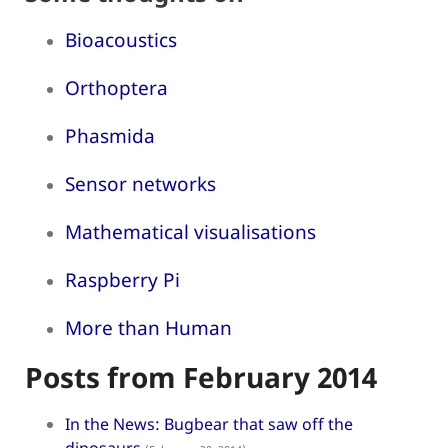
Bioacoustics
Orthoptera
Phasmida
Sensor networks
Mathematical visualisations
Raspberry Pi
More than Human
Posts from February 2014
In the News: Bugbear that saw off the