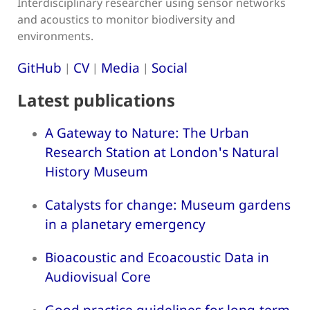
Interdisciplinary researcher using sensor networks
and acoustics to monitor biodiversity and
environments.
GitHub
CV
Media
Social
|
|
|
Latest publications
A Gateway to Nature: The Urban
Research Station at London's Natural
History Museum
Catalysts for change: Museum gardens
in a planetary emergency
Bioacoustic and Ecoacoustic Data in
Audiovisual Core
Good practice guidelines for long-term