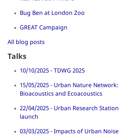
Bug Ben at London Zoo
GREAT Campaign
All blog posts
Talks
10/10/2025 - TDWG 2025
15/05/2025 - Urban Nature Network:
Bioacoustics and Ecoacoustics
22/04/2025 - Urban Research Station
launch
03/03/2025 - Impacts of Urban Noise