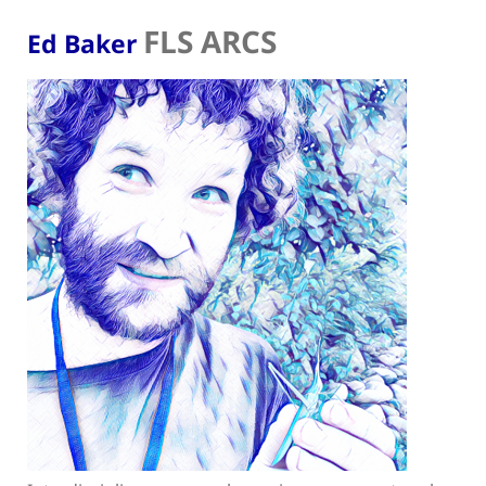
FLS ARCS
Ed Baker