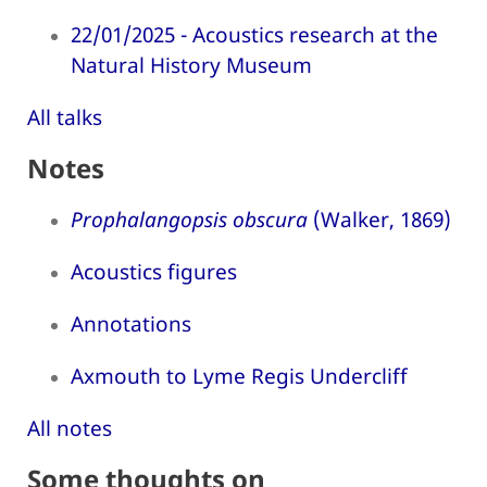
22/01/2025 - Acoustics research at the
Natural History Museum
All talks
Notes
Prophalangopsis obscura
(Walker, 1869)
Acoustics figures
Annotations
Axmouth to Lyme Regis Undercliff
All notes
Some thoughts on