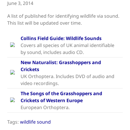
June 3, 2014
A list of published for identifying wildlife via sound.
This list will be updated over time.
Collins Field Guide: Wildlife Sounds
Covers all species of UK animal identifiable
by sound, includes audio CD.
New Naturalist: Grasshoppers and
Crickets
UK Orthoptera. Includes DVD of audio and
video recordings.
The Songs of the Grasshoppers and
Crickets of Western Europe
European Orthoptera.
Tags:
wildlife sound