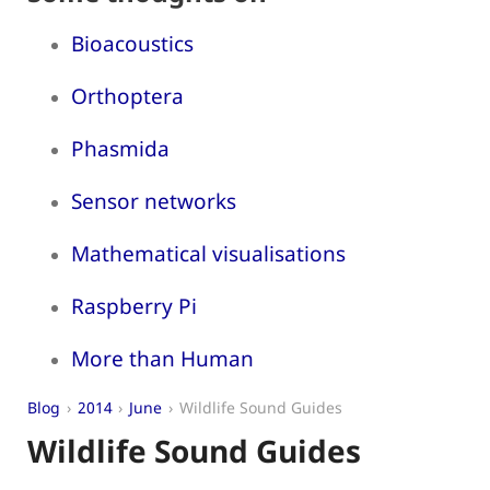
Bioacoustics
Orthoptera
Phasmida
Sensor networks
Mathematical visualisations
Raspberry Pi
More than Human
Blog
2014
June
Wildlife Sound Guides
Wildlife Sound Guides