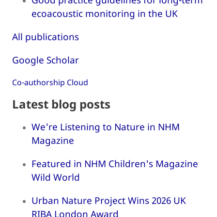
ecoacoustic monitoring in the UK
All publications
Google Scholar
Co-authorship Cloud
Latest blog posts
We're Listening to Nature in NHM
Magazine
Featured in NHM Children's Magazine
Wild World
Urban Nature Project Wins 2026 UK
RIBA London Award