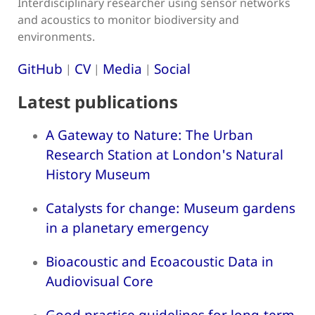
Interdisciplinary researcher using sensor networks
and acoustics to monitor biodiversity and
environments.
GitHub
CV
Media
Social
|
|
|
Latest publications
A Gateway to Nature: The Urban
Research Station at London's Natural
History Museum
Catalysts for change: Museum gardens
in a planetary emergency
Bioacoustic and Ecoacoustic Data in
Audiovisual Core
Good practice guidelines for long-term