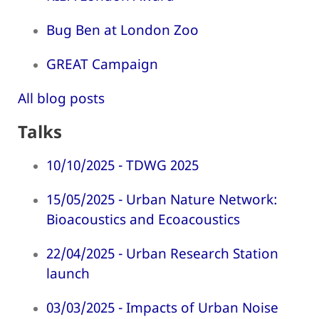
Bug Ben at London Zoo
GREAT Campaign
All blog posts
Talks
10/10/2025 - TDWG 2025
15/05/2025 - Urban Nature Network:
Bioacoustics and Ecoacoustics
22/04/2025 - Urban Research Station
launch
03/03/2025 - Impacts of Urban Noise